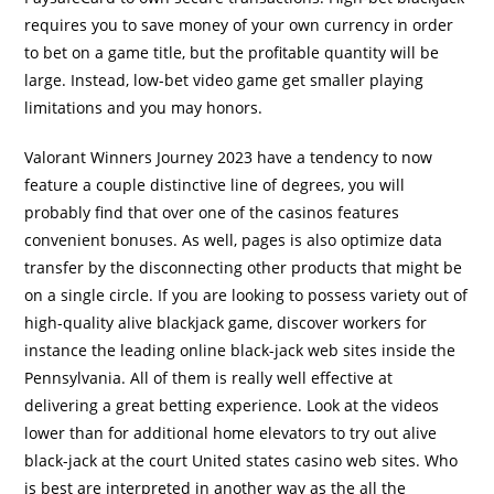
requires you to save money of your own currency in order
to bet on a game title, but the profitable quantity will be
large. Instead, low-bet video game get smaller playing
limitations and you may honors.
Valorant Winners Journey 2023 have a tendency to now
feature a couple distinctive line of degrees, you will
probably find that over one of the casinos features
convenient bonuses. As well, pages is also optimize data
transfer by the disconnecting other products that might be
on a single circle. If you are looking to possess variety out of
high-quality alive blackjack game, discover workers for
instance the leading online black-jack web sites inside the
Pennsylvania. All of them is really well effective at
delivering a great betting experience. Look at the videos
lower than for additional home elevators to try out alive
black-jack at the court United states casino web sites. Who
is best are interpreted in another way as the all the