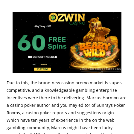
Due to this, the brand new casino promo market is super-
competitive, and a knowledgeable gambling enterprise
incentives were there to the delivering. Marcus Harmon are
a casino poker author and you may editor of Sunrays Poker
Rooms, a casino poker reports and suggestions origin.
Which have ten years of experience in the on the web
gambling community, Marcus might have been lucky