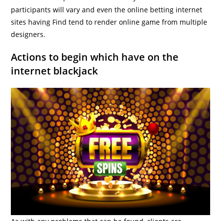
participants will vary and even the online betting internet
sites having Find tend to render online game from multiple
designers.
Actions to begin which have on the
internet blackjack