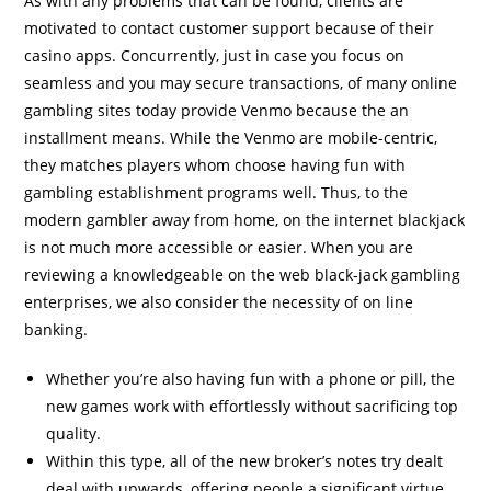
As with any problems that can be found, clients are
motivated to contact customer support because of their
casino apps. Concurrently, just in case you focus on
seamless and you may secure transactions, of many online
gambling sites today provide Venmo because the an
installment means. While the Venmo are mobile-centric,
they matches players whom choose having fun with
gambling establishment programs well. Thus, to the
modern gambler away from home, on the internet blackjack
is not much more accessible or easier. When you are
reviewing a knowledgeable on the web black-jack gambling
enterprises, we also consider the necessity of on line
banking.
Whether you’re also having fun with a phone or pill, the
new games work with effortlessly without sacrificing top
quality.
Within this type, all of the new broker’s notes try dealt
deal with upwards, offering people a significant virtue.