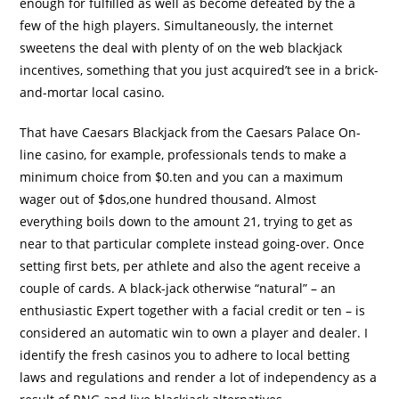
enough for fulfilled as well as become defeated by the a
few of the high players. Simultaneously, the internet
sweetens the deal with plenty of on the web blackjack
incentives, something that you just acquired’t see in a brick-
and-mortar local casino.
That have Caesars Blackjack from the Caesars Palace On-
line casino, for example, professionals tends to make a
minimum choice from $0.ten and you can a maximum
wager out of $dos,one hundred thousand. Almost
everything boils down to the amount 21, trying to get as
near to that particular complete instead going-over. Once
setting first bets, per athlete and also the agent receive a
couple of cards. A black-jack otherwise “natural” – an
enthusiastic Expert together with a facial credit or ten – is
considered an automatic win to own a player and dealer. I
identify the fresh casinos you to adhere to local betting
laws and regulations and render a lot of independency as a