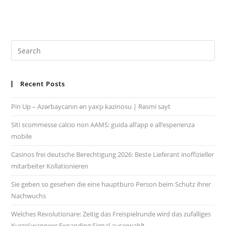
Recent Posts
Pin Up – Azərbaycanın ən yaxşı kazinosu | Rəsmi sayt
Siti scommesse calcio non AAMS: guida all’app e all’esperienza
mobile
Casinos frei deutsche Berechtigung 2026: Beste Lieferant inoffizieller
mitarbeiter Kollationieren
Sie geben so gesehen die eine hauptburo Person beim Schutz ihrer
Nachwuchs
Welches Revolutionare: Zeitig das Freispielrunde wird das zufalliges
Kurzel wanneer Expanding Signal auserwahlt