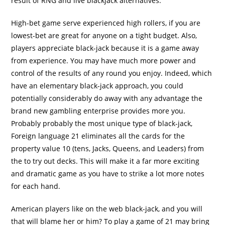
result of RNG and live blackjack alternatives.
High-bet game serve experienced high rollers, if you are
lowest-bet are great for anyone on a tight budget. Also,
players appreciate black-jack because it is a game away
from experience. You may have much more power and
control of the results of any round you enjoy. Indeed, which
have an elementary black-jack approach, you could
potentially considerably do away with any advantage the
brand new gambling enterprise provides more you.
Probably probably the most unique type of black-jack,
Foreign language 21 eliminates all the cards for the
property value 10 (tens, Jacks, Queens, and Leaders) from
the to try out decks. This will make it a far more exciting
and dramatic game as you have to strike a lot more notes
for each hand.
American players like on the web black-jack, and you will
that will blame her or him? To play a game of 21 may bring