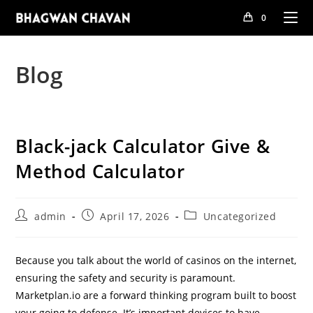
Skip
0
to
content
Blog
Black-jack Calculator Give &
Method Calculator
Post
Post
Post
admin
April 17, 2026
Uncategorized
author:
published:
category:
Because you talk about the world of casinos on the internet,
ensuring the safety and security is paramount.
Marketplan.io are a forward thinking program built to boost
your going to defense. It’s important devices to have