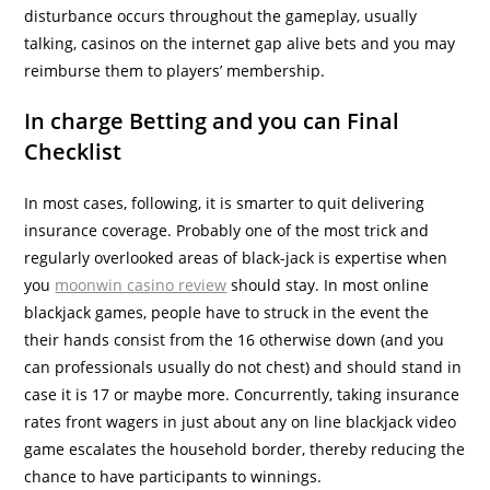
disturbance occurs throughout the gameplay, usually
talking, casinos on the internet gap alive bets and you may
reimburse them to players’ membership.
In charge Betting and you can Final
Checklist
In most cases, following, it is smarter to quit delivering
insurance coverage. Probably one of the most trick and
regularly overlooked areas of black-jack is expertise when
you
moonwin casino review
should stay. In most online
blackjack games, people have to struck in the event the
their hands consist from the 16 otherwise down (and you
can professionals usually do not chest) and should stand in
case it is 17 or maybe more. Concurrently, taking insurance
rates front wagers in just about any on line blackjack video
game escalates the household border, thereby reducing the
chance to have participants to winnings.