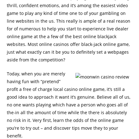
thrill, confident emotions, and it’s among the easiest video
game to play any kind of time one to of your gambling on
line websites in the us. This really is ample of a real reason
for of numerous to help you start to experience live dealer
online game at the a few of the best online blackjack
websites. Most online casinos offer black-jack online game,
just what exactly can it be you to definitely set a webpages
aside from the competition?
Today, when you are merely
having fun with “pretend”
profit a free of charge local casino online game, it’s still a
good idea to approach it want it’s genuine. Believe all of us,
no one wants playing which have a person who goes all of
the-in all the amount of time while the there is absolutely
no risk in it. Very first, learn the odds of the online game
you’re to try out – and discover tips move they to your
benefit.