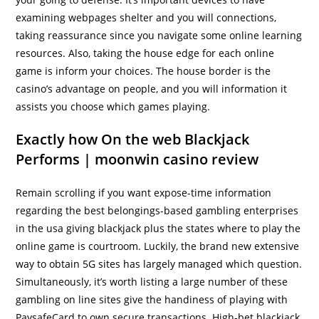
examining webpages shelter and you will connections,
taking reassurance since you navigate some online learning
resources. Also, taking the house edge for each online
game is inform your choices.
The house border is the
casino’s advantage on people, and you will information it
assists you choose which games playing.
Exactly how On the web Blackjack
Performs | moonwin casino review
Remain scrolling if you want expose-time information
regarding the best belongings-based gambling enterprises
in the usa giving blackjack plus the states where to play the
online game is courtroom. Luckily, the brand new extensive
way to obtain 5G sites has largely managed which question.
Simultaneously, it’s worth listing a large number of these
gambling on line sites give the handiness of playing with
PaysafeCard to own secure transactions. High-bet blackjack