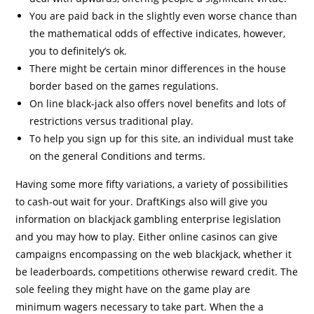
You are paid back in the slightly even worse chance than
the mathematical odds of effective indicates, however,
you to definitely’s ok.
There might be certain minor differences in the house
border based on the games regulations.
On line black-jack also offers novel benefits and lots of
restrictions versus traditional play.
To help you sign up for this site, an individual must take
on the general Conditions and terms.
Having some more fifty variations, a variety of possibilities
to cash-out wait for your. DraftKings also will give you
information on blackjack gambling enterprise legislation
and you may how to play. Either online casinos can give
campaigns encompassing on the web blackjack, whether it
be leaderboards, competitions otherwise reward credit. The
sole feeling they might have on the game play are
minimum wagers necessary to take part. When the a