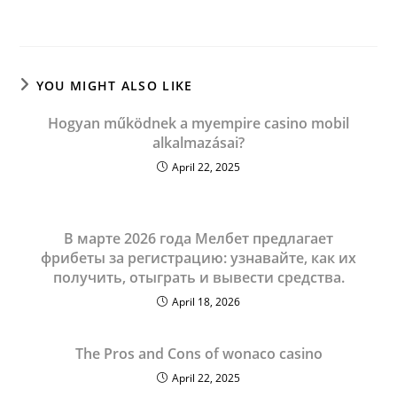
YOU MIGHT ALSO LIKE
Hogyan működnek a myempire casino mobil
alkalmazásai?
April 22, 2025
В марте 2026 года Мелбет предлагает
фрибеты за регистрацию: узнавайте, как их
получить, отыграть и вывести средства.
April 18, 2026
The Pros and Cons of wonaco casino
April 22, 2025