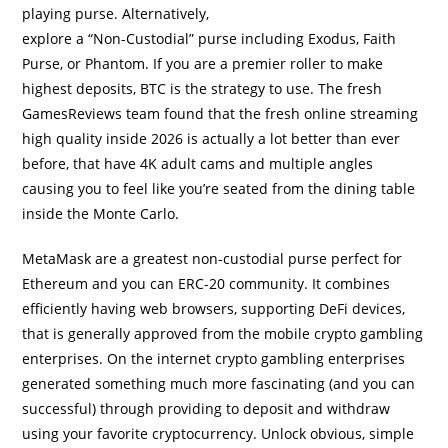
playing purse. Alternatively,
explore a “Non-Custodial” purse including Exodus, Faith
Purse, or Phantom. If you are a premier roller to make
highest deposits, BTC is the strategy to use. The fresh
GamesReviews team found that the fresh online streaming
high quality inside 2026 is actually a lot better than ever
before, that have 4K adult cams and multiple angles
causing you to feel like you’re seated from the dining table
inside the Monte Carlo.
MetaMask are a greatest non-custodial purse perfect for
Ethereum and you can ERC-20 community. It combines
efficiently having web browsers, supporting DeFi devices,
that is generally approved from the mobile crypto gambling
enterprises. On the internet crypto gambling enterprises
generated something much more fascinating (and you can
successful) through providing to deposit and withdraw
using your favorite cryptocurrency. Unlock obvious, simple