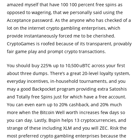
amazed myself that have 100 100 percent free spins as
opposed to wagering, that we personally said using the
Acceptance password. As the anyone who has checked of a
lot on the internet crypto gambling enterprises, which
provide instantaneously forced me to be cherished.
CryptoGames is roofed because of its transparent, provably
fair game play and prompt crypto transactions.
You should buy 225% up to 10,500 uBTC across your first
about three dumps. There’s a great 20-level loyalty system,
everyday incentives, in-household tournaments, and you
may a good Backpocket program providing extra Satoshis
and Totally free Spins just for which have a free account.
You can even earn up to 20% cashback, and 20% much
more when the Bitcoin Well worth increases few days so
you can day. Lastly, Bspin helps 13 cryptocurrencies, and
strange of these including XLM and you will ZEC. Risk the
most preferred crypto gambling enterprises because the