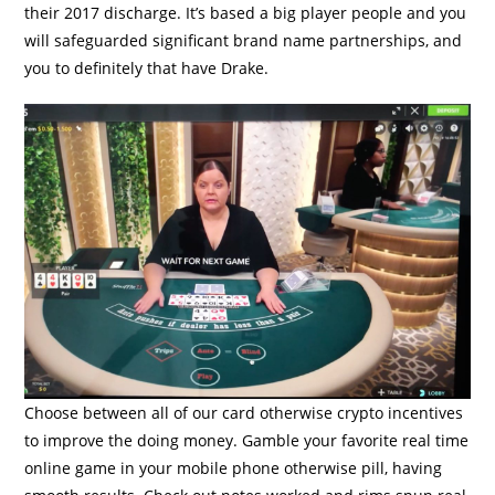
their 2017 discharge. It’s based a big player people and you
will safeguarded significant brand name partnerships, and
you to definitely that have Drake.
Choose between all of our card otherwise crypto incentives
to improve the doing money. Gamble your favorite real time
online game in your mobile phone otherwise pill, having