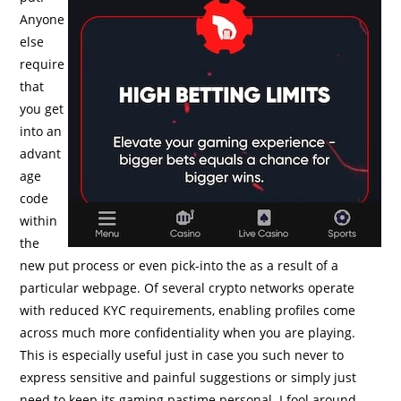
Anyone
else
require
that
you get
into an
advant
age
code
within
the
new put process or even pick-into the as a result of a
particular webpage. Of several crypto networks operate
with reduced KYC requirements, enabling profiles come
across much more confidentiality when you are playing.
This is especially useful just in case you such never to
express sensitive and painful suggestions or simply just
need to keep its gaming pastime personal. I fool around