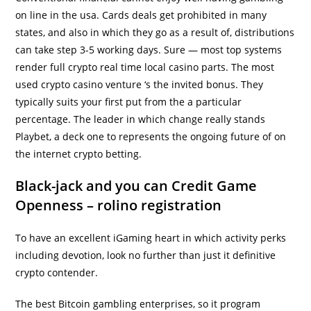
on line in the usa. Cards deals get prohibited in many
states, and also in which they go as a result of, distributions
can take step 3-5 working days. Sure — most top systems
render full crypto real time local casino parts. The most
used crypto casino venture ‘s the invited bonus. They
typically suits your first put from the a particular
percentage.
The leader in which change really stands
Playbet, a deck one to represents the ongoing future of on
the internet crypto betting.
Black-jack and you can Credit Game
Openness – rolino registration
To have an excellent iGaming heart in which activity perks
including devotion, look no further than just it definitive
crypto contender.
The best Bitcoin gambling enterprises, so it program