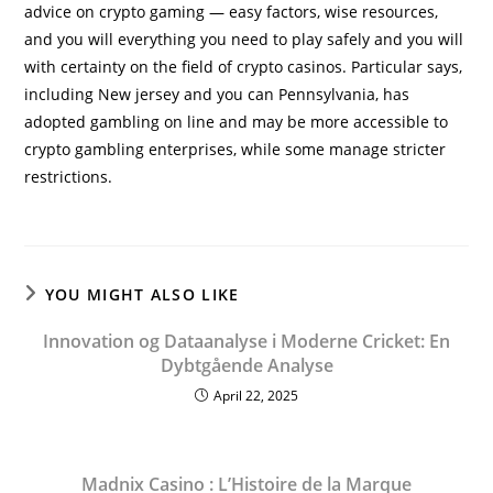
advice on crypto gaming — easy factors, wise resources,
and you will everything you need to play safely and you will
with certainty on the field of crypto casinos. Particular says,
including New jersey and you can Pennsylvania, has
adopted gambling on line and may be more accessible to
crypto gambling enterprises, while some manage stricter
restrictions.
YOU MIGHT ALSO LIKE
Innovation og Dataanalyse i Moderne Cricket: En
Dybtgående Analyse
April 22, 2025
Madnix Casino : L’Histoire de la Marque