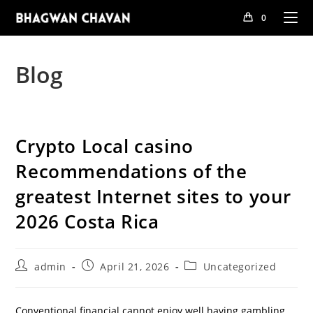
Skip
0
to
content
Blog
Crypto Local casino
Recommendations of the
greatest Internet sites to your
2026 Costa Rica
Post
Post
Post
admin
April 21, 2026
Uncategorized
author:
published:
category:
Conventional financial cannot enjoy well having gambling