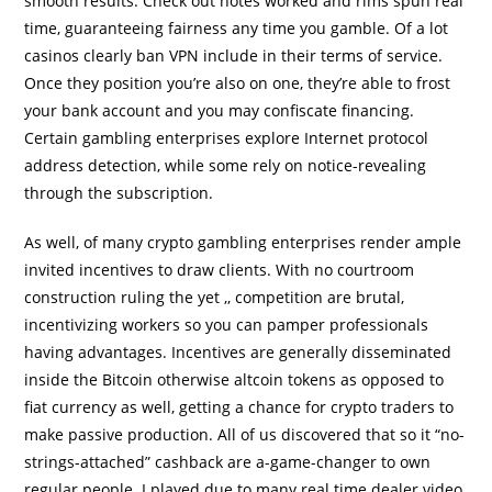
smooth results. Check out notes worked and rims spun real
time, guaranteeing fairness any time you gamble. Of a lot
casinos clearly ban VPN include in their terms of service.
Once they position you’re also on one, they’re able to frost
your bank account and you may confiscate financing.
Certain gambling enterprises explore Internet protocol
address detection, while some rely on notice-revealing
through the subscription.
As well, of many crypto gambling enterprises render ample
invited incentives to draw clients. With no courtroom
construction ruling the yet ,, competition are brutal,
incentivizing workers so you can pamper professionals
having advantages. Incentives are generally disseminated
inside the Bitcoin otherwise altcoin tokens as opposed to
fiat currency as well, getting a chance for crypto traders to
make passive production. All of us discovered that so it “no-
strings-attached” cashback are a-game-changer to own
regular people. I played due to many real time dealer video