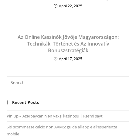
April 22, 2025
Az Online Kaszinók Jövője Magyarországon:
Technikák, Történet és Az Innovatív
Bonuszstratégiák
April 17, 2025
Recent Posts
Pin Up – Azərbaycanın ən yaxşı kazinosu | Rəsmi sayt
Siti scommesse calcio non AAMS: guida all’app e all’esperienza
mobile