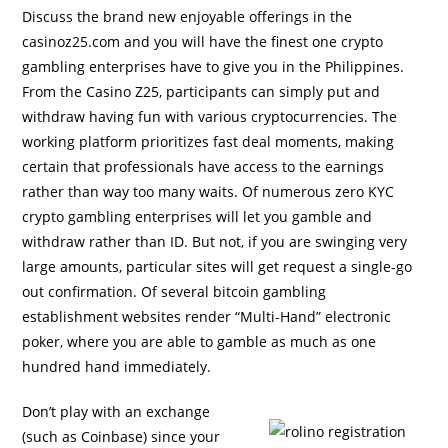
Discuss the brand new enjoyable offerings in the
casinoz25.com and you will have the finest one crypto
gambling enterprises have to give you in the Philippines.
From the Casino Z25, participants can simply put and
withdraw having fun with various cryptocurrencies. The
working platform prioritizes fast deal moments, making
certain that professionals have access to the earnings
rather than way too many waits. Of numerous zero KYC
crypto gambling enterprises will let you gamble and
withdraw rather than ID. But not, if you are swinging very
large amounts, particular sites will get request a single-go
out confirmation. Of several bitcoin gambling
establishment websites render “Multi-Hand” electronic
poker, where you are able to gamble as much as one
hundred hand immediately.
Don’t play with an exchange
(such as Coinbase) since your