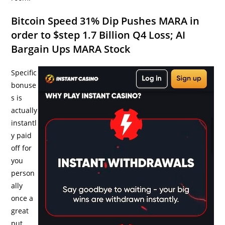
Bitcoin Speed 31% Dip Pushes MARA in
order to $step 1.7 Billion Q4 Loss; AI
Bargain Ups MARA Stock
Specific
bonuse
s is
actually
instantl
y paid
off for
you
person
ally
once a
great
put.