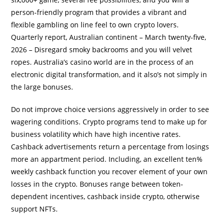
person-friendly program that provides a vibrant and
flexible gambling on line feel to own crypto lovers.
Quarterly report, Australian continent – March twenty-five,
2026 – Disregard smoky backrooms and you will velvet
ropes. Australia’s casino world are in the process of an
electronic digital transformation, and it also’s not simply in
the large bonuses.
Do not improve choice versions aggressively in order to see
wagering conditions. Crypto programs tend to make up for
business volatility which have high incentive rates.
Cashback advertisements return a percentage from losings
more an appartment period. Including, an excellent ten%
weekly cashback function you recover element of your own
losses in the crypto. Bonuses range between token-
dependent incentives, cashback inside crypto, otherwise
support NFTs.