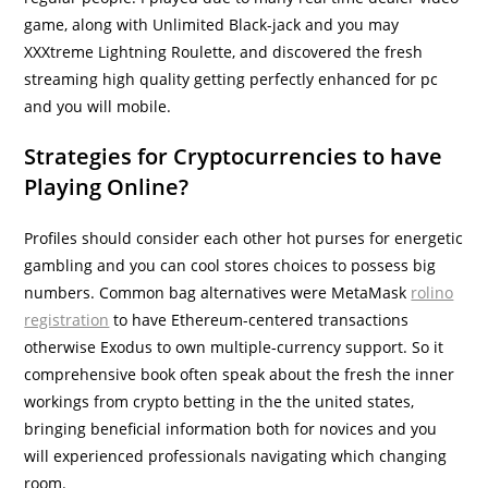
game, along with Unlimited Black-jack and you may
XXXtreme Lightning Roulette, and discovered the fresh
streaming high quality getting perfectly enhanced for pc
and you will mobile.
Strategies for Cryptocurrencies to have
Playing Online?
Profiles should consider each other hot purses for energetic
gambling and you can cool stores choices to possess big
numbers. Common bag alternatives were MetaMask
rolino
registration
to have Ethereum-centered transactions
otherwise Exodus to own multiple-currency support. So it
comprehensive book often speak about the fresh the inner
workings from crypto betting in the the united states,
bringing beneficial information both for novices and you
will experienced professionals navigating which changing
room.