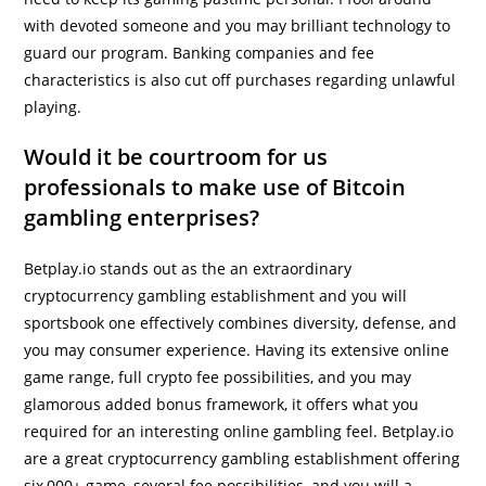
with devoted someone and you may brilliant technology to
guard our program. Banking companies and fee
characteristics is also cut off purchases regarding unlawful
playing.
Would it be courtroom for us
professionals to make use of Bitcoin
gambling enterprises?
Betplay.io stands out as the an extraordinary
cryptocurrency gambling establishment and you will
sportsbook one effectively combines diversity, defense, and
you may consumer experience. Having its extensive online
game range, full crypto fee possibilities, and you may
glamorous added bonus framework, it offers what you
required for an interesting online gambling feel. Betplay.io
are a great cryptocurrency gambling establishment offering
six,000+ game, several fee possibilities, and you will a