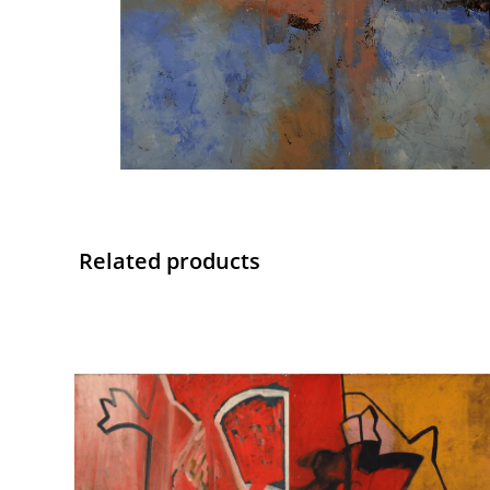
Related products