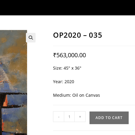
OP2020 – 035
🔍
₹
563,000.00
Size: 45″ x 36″
Year: 2020
Medium: Oil on Canvas
OP2020
-
+
ADD TO CART
-
035