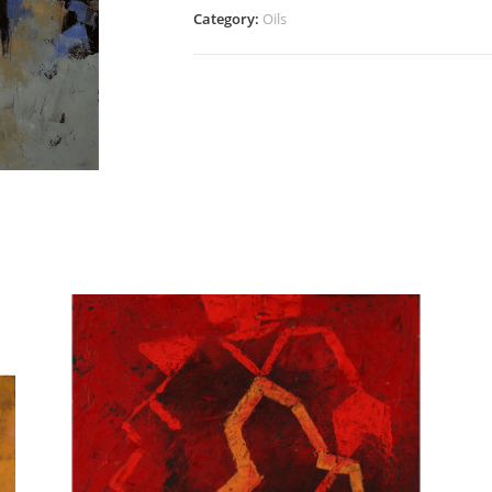
quantity
Category:
Oils