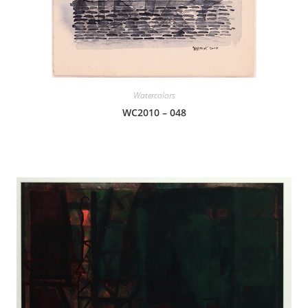
Watercolors
WC2010 – 048