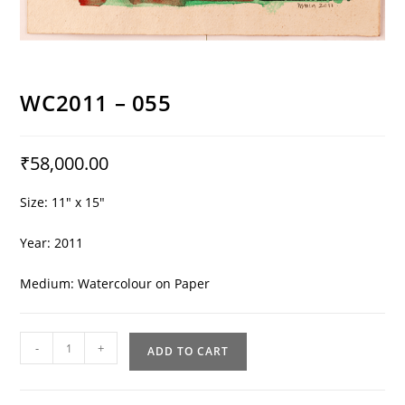
WC2011 – 055
₹
58,000.00
Size: 11″ x 15″
Year: 2011
Medium: Watercolour on Paper
WC2011
-
+
ADD TO CART
-
055