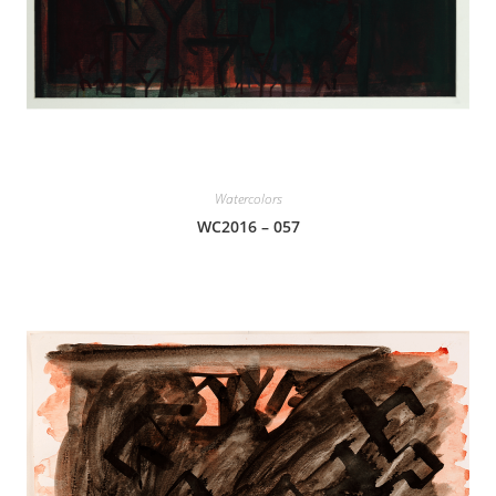
Watercolors
WC2016 – 057