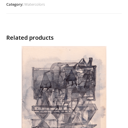
quantity
Category:
Watercolors
Related products