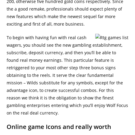
200, otherwise five hundred gold coins respectively. Since
the a good remake, professionals should expect plenty of
new features which make the newest sequel far more
exciting and first of all, more business.
To begin with having fun with real cash
wagers, you should see the new gambling establishment,
subscribe, deposit currency, and then you’ll be able to
found real money earnings. This particular feature is
retriggered to your most other step three bonus signs
obtaining to the reels. It serve the clear fundamental
mission – Wilds substitute for any symbols, except for the
advantage icon, to create successful combos. For this
reason we think it is the obligation to show the finest
gambling enterprises entering which you’ll enjoy Wolf Focus
on the real deal currency.
Online game Icons and really worth