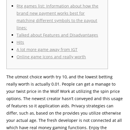
Rtg games list: Information about how the
brand new payment works best for
matching different symbols to the payout
lines:
Talked about Features and Disadvantages
Hits
A lot more game away from IGT
Online game Icons and really worth
The utmost choice worth try 10, and the lowest betting
really worth is actually 0.01. People can get a manage to
your twist price in the Wolf Work at utilizing the spin price
options. The newest creator hasn’t conveyed and this usage
of features so it application aids. Privacy strategies can
differ, such as, based on the provides you utilize otherwise
your actual age. The fresh developer is not connected at all
which have real money gaming functions.
Enjoy the