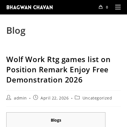
Skip
0
to
content
Blog
Wolf Work Rtg games list on
Position Remark Enjoy Free
Demonstration 2026
Post
Post
Post
admin
April 22, 2026
Uncategorized
author:
published:
category:
Blogs