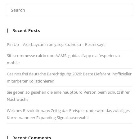
Recent Posts
Pin Up – Azərbaycanın ən yaxşı kazinosu | Rəsmi sayt
Siti scommesse calcio non AAMS: guida all’app e all’esperienza
mobile
Casinos frei deutsche Berechtigung 2026: Beste Lieferant inoffizieller
mitarbeiter Kollationieren
Sie geben so gesehen die eine hauptburo Person beim Schutz ihrer
Nachwuchs
Welches Revolutionare: Zeitig das Freispielrunde wird das zufalliges
Kurzel wanneer Expanding Signal auserwahlt
Recent Comments