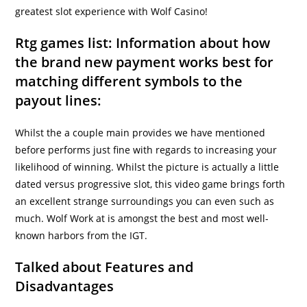
greatest slot experience with Wolf Casino!
Rtg games list: Information about how
the brand new payment works best for
matching different symbols to the
payout lines:
Whilst the a couple main provides we have mentioned
before performs just fine with regards to increasing your
likelihood of winning. Whilst the picture is actually a little
dated versus progressive slot, this video game brings forth
an excellent strange surroundings you can even such as
much. Wolf Work at is amongst the best and most well-
known harbors from the IGT.
Talked about Features and
Disadvantages