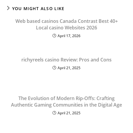
YOU MIGHT ALSO LIKE
Web based casinos Canada Contrast Best 40+
Local casino Websites 2026
April 17, 2026
richyreels casino Review: Pros and Cons
April 21, 2025
The Evolution of Modern Rip-Offs: Crafting
Authentic Gaming Communities in the Digital Age
April 21, 2025