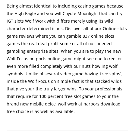
Being almost identical to including casino games because
the High Eagle and you will Coyote Moonlight that can try
IGT slots Wolf Work with differs merely using its wild
character determined icons. Discover all of our Online slots
game reviews where you can gamble 837 online slots
games the real deal profit some of all of our needed
gambling enterprise sites. When you are to play the new
Wolf Focus on ports online game might see one to reel or
even more filled completely with our nuts howling wolf
symbols. Unlike of several video game having ‘free spins‘,
inside the Wolf Focus on simple fact is that stacked wilds
that give your the truly larger wins. To your professionals
that require for 100 percent free slot games to your the
brand new mobile deice, wolf work at harbors download
free choice is as well as available.