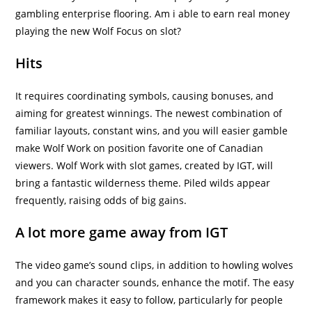
gambling enterprise flooring. Am i able to earn real money
playing the new Wolf Focus on slot?
Hits
It requires coordinating symbols, causing bonuses, and
aiming for greatest winnings. The newest combination of
familiar layouts, constant wins, and you will easier gamble
make Wolf Work on position favorite one of Canadian
viewers. Wolf Work with slot games, created by IGT, will
bring a fantastic wilderness theme. Piled wilds appear
frequently, raising odds of big gains.
A lot more game away from IGT
The video game’s sound clips, in addition to howling wolves
and you can character sounds, enhance the motif. The easy
framework makes it easy to follow, particularly for people