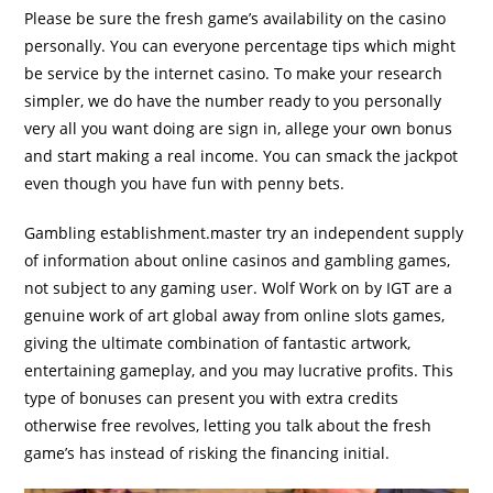
Please be sure the fresh game’s availability on the casino
personally. You can everyone percentage tips which might
be service by the internet casino. To make your research
simpler, we do have the number ready to you personally
very all you want doing are sign in, allege your own bonus
and start making a real income. You can smack the jackpot
even though you have fun with penny bets.
Gambling establishment.master try an independent supply
of information about online casinos and gambling games,
not subject to any gaming user. Wolf Work on by IGT are a
genuine work of art global away from online slots games,
giving the ultimate combination of fantastic artwork,
entertaining gameplay, and you may lucrative profits. This
type of bonuses can present you with extra credits
otherwise free revolves, letting you talk about the fresh
game’s has instead of risking the financing initial.