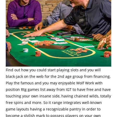
Find out how you could start playing slots and you will
black-jack on the web for the 2nd age group from financing.
Play the famous and you may enjoyable Wolf Work with
position Rtg games list away from IGT to have free and have
touching your own insane side, having chained wilds, totally
free spins and more. So it range integrates well-known
game layouts having a recognizable pantry in order to
become a stylish mark to possess players on your own