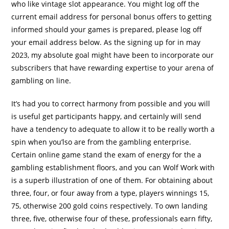
who like vintage slot appearance. You might log off the
current email address for personal bonus offers to getting
informed should your games is prepared, please log off
your email address below. As the signing up for in may
2023, my absolute goal might have been to incorporate our
subscribers that have rewarding expertise to your arena of
gambling on line.
It’s had you to correct harmony from possible and you will
is useful get participants happy, and certainly will send
have a tendency to adequate to allow it to be really worth a
spin when you’lso are from the gambling enterprise.
Certain online game stand the exam of energy for the a
gambling establishment floors, and you can Wolf Work with
is a superb illustration of one of them. For obtaining about
three, four, or four away from a type, players winnings 15,
75, otherwise 200 gold coins respectively. To own landing
three, five, otherwise four of these, professionals earn fifty,