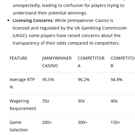
unexpectedly, leading to confusion for players trying to
understand their potential winnings.
Licensing Concerns:
While Jimmywinner Casino is
licensed and regulated by the UK Gambling Commission
(UKGC), some players have raised concerns about the
transparency of their odds compared to competitors.
FEATURE
JIMMYWINNER
COMPETITOR
COMPETITO
CASINO
A
B
Average RTP
95.5%
96.2%
94.8%
%
Wagering
35x
30x
40x
Requirement
Game
200+
300+
150+
Selection