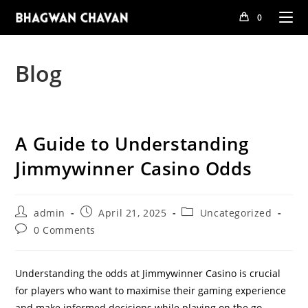
Skip
0
to
content
Blog
A Guide to Understanding
Jimmywinner Casino Odds
Post
Post
Post
admin
April 21, 2025
Uncategorized
author:
published:
category:
Post
0 Comments
comments:
Understanding the odds at Jimmywinner Casino is crucial
for players who want to maximise their gaming experience
and make informed decisions while playing on the go.