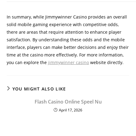
In summary, while Jimmywinner Casino provides an overall
solid mobile gaming experience with competitive odds,
there are areas that require attention to enhance player
satisfaction. By understanding these odds and the mobile
interface, players can make better decisions and enjoy their
time at the casino more effectively. For more information,
you can explore the
jimmywinner casino
website directly.
YOU MIGHT ALSO LIKE
Flash Casino Online Speel Nu
April 17, 2026