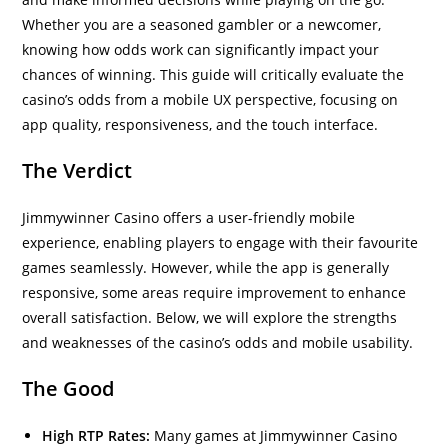
Whether you are a seasoned gambler or a newcomer,
knowing how odds work can significantly impact your
chances of winning. This guide will critically evaluate the
casino’s odds from a mobile UX perspective, focusing on
app quality, responsiveness, and the touch interface.
The Verdict
Jimmywinner Casino offers a user-friendly mobile
experience, enabling players to engage with their favourite
games seamlessly. However, while the app is generally
responsive, some areas require improvement to enhance
overall satisfaction. Below, we will explore the strengths
and weaknesses of the casino’s odds and mobile usability.
The Good
High RTP Rates:
Many games at Jimmywinner Casino