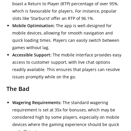
boast a Return to Player (RTP) percentage of over 95%,
which is favourable for players. For instance, popular
slots like ‘Starburst’ offer an RTP of 96.1%.
Mobile Optimisation:
The app is well-designed for
mobile devices, allowing for smooth navigation and
quick loading times. Players can easily switch between
games without lag.
Accessible Support:
The mobile interface provides easy
access to customer support, with live chat options
readily available. This ensures that players can resolve
issues promptly while on the go.
The Bad
Wagering Requirements:
The standard wagering
requirement is set at 35x for bonuses, which may be
considered high by some players, especially on mobile
devices where the gaming experience should be quick