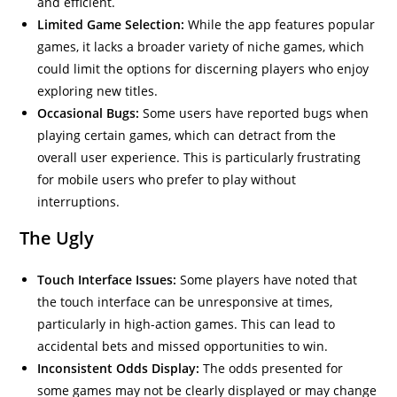
and efficient.
Limited Game Selection:
While the app features popular
games, it lacks a broader variety of niche games, which
could limit the options for discerning players who enjoy
exploring new titles.
Occasional Bugs:
Some users have reported bugs when
playing certain games, which can detract from the
overall user experience. This is particularly frustrating
for mobile users who prefer to play without
interruptions.
The Ugly
Touch Interface Issues:
Some players have noted that
the touch interface can be unresponsive at times,
particularly in high-action games. This can lead to
accidental bets and missed opportunities to win.
Inconsistent Odds Display:
The odds presented for
some games may not be clearly displayed or may change