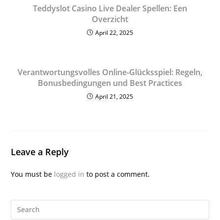
Teddyslot Casino Live Dealer Spellen: Een
Overzicht
April 22, 2025
Verantwortungsvolles Online-Glücksspiel: Regeln,
Bonusbedingungen und Best Practices
April 21, 2025
Leave a Reply
You must be
logged in
to post a comment.