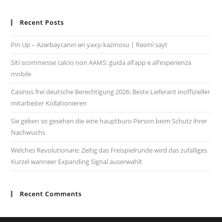
Recent Posts
Pin Up – Azərbaycanın ən yaxşı kazinosu | Rəsmi sayt
Siti scommesse calcio non AAMS: guida all’app e all’esperienza
mobile
Casinos frei deutsche Berechtigung 2026: Beste Lieferant inoffizieller
mitarbeiter Kollationieren
Sie geben so gesehen die eine hauptburo Person beim Schutz ihrer
Nachwuchs
Welches Revolutionare: Zeitig das Freispielrunde wird das zufalliges
Kurzel wanneer Expanding Signal auserwahlt
Recent Comments