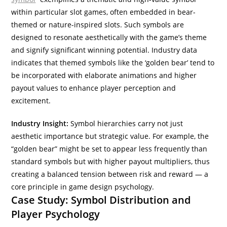
within particular slot games, often embedded in bear-
themed or nature-inspired slots. Such symbols are
designed to resonate aesthetically with the game’s theme
and signify significant winning potential. Industry data
indicates that themed symbols like the ‘golden bear’ tend to
be incorporated with elaborate animations and higher
payout values to enhance player perception and
excitement.
Industry Insight:
Symbol hierarchies carry not just
aesthetic importance but strategic value. For example, the
“golden bear” might be set to appear less frequently than
standard symbols but with higher payout multipliers, thus
creating a balanced tension between risk and reward — a
core principle in game design psychology.
Case Study: Symbol Distribution and
Player Psychology