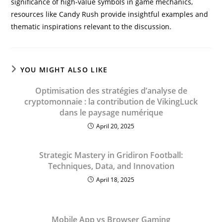
significance of high-value symbols in game mechanics,
resources like Candy Rush provide insightful examples and
thematic inspirations relevant to the discussion.
YOU MIGHT ALSO LIKE
Optimisation des stratégies d’analyse de
cryptomonnaie : la contribution de VikingLuck
dans le paysage numérique
April 20, 2025
Strategic Mastery in Gridiron Football:
Techniques, Data, and Innovation
April 18, 2025
Mobile App vs Browser Gaming