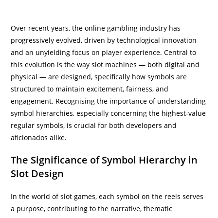
comments:
Over recent years, the online gambling industry has
progressively evolved, driven by technological innovation
and an unyielding focus on player experience. Central to
this evolution is the way slot machines — both digital and
physical — are designed, specifically how symbols are
structured to maintain excitement, fairness, and
engagement. Recognising the importance of understanding
symbol hierarchies, especially concerning the highest-value
regular symbols, is crucial for both developers and
aficionados alike.
The Significance of Symbol Hierarchy in
Slot Design
In the world of slot games, each symbol on the reels serves
a purpose, contributing to the narrative, thematic