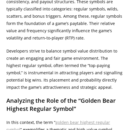
consistency, and payout structures. These symbols are
typically classified into categories: regular symbols, wilds,
scatters, and bonus triggers. Among these, regular symbols
form the foundation of a game’s paytable. Their relative
value and frequency significantly influence the game’s
volatility and return-to-player (RTP) rate.
Developers strive to balance symbol value distribution to
create an engaging and fair game environment. The
highest regular symbol, often termed the “top-paying
symbol,” is instrumental in attracting players and signalling
potential big wins. Its placement and probability directly
impact the game’s attractiveness and strategic appeal.
Analyzing the Role of the “Golden Bear
Highest Regular Symbol”
In this context, the term “
golden bear highest regular
symbol
” exemplifies a thematic and high-value symbol