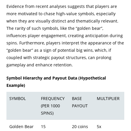
Evidence from recent analyses suggests that players are
more motivated to chase high-value symbols, especially
when they are visually distinct and thematically relevant.
The rarity of such symbols, like the “golden bear”,
influences player engagement, creating anticipation during
spins. Furthermore, players interpret the appearance of the
“golden bear” as a sign of potential big wins, which, if
coupled with strategic payout structures, can prolong
gameplay and enhance retention.
Symbol Hierarchy and Payout Data (Hypothetical
Example)
SYMBOL
FREQUENCY
BASE
MULTIPLIER
(PER 1000
PAYOUT
SPINS)
Golden Bear
15
20 coins
5x