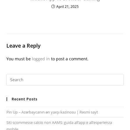
April 21, 2025
Leave a Reply
You must be
logged in
to post a comment.
Recent Posts
Pin Up – Azərbaycanın ən yaxşı kazinosu | Rəsmi sayt
Siti scommesse calcio non AAMS: guida all’app e all’esperienza
mobile