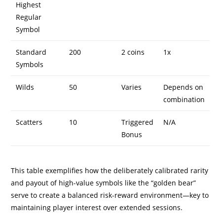
Highest
Regular
Symbol
Standard
200
2 coins
1x
Symbols
Wilds
50
Varies
Depends on
combination
Scatters
10
Triggered
N/A
Bonus
This table exemplifies how the deliberately calibrated rarity
and payout of high-value symbols like the “golden bear”
serve to create a balanced risk-reward environment—key to
maintaining player interest over extended sessions.