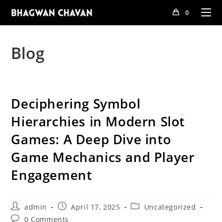
Skip
0
to
content
Blog
Deciphering Symbol
Hierarchies in Modern Slot
Games: A Deep Dive into
Game Mechanics and Player
Engagement
Post
Post
Post
admin
April 17, 2025
Uncategorized
author:
published:
category:
Post
0 Comments