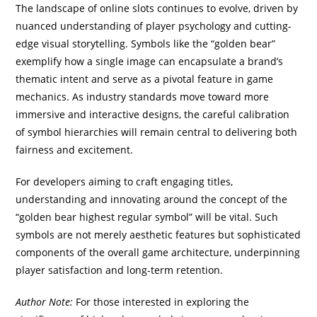
The landscape of online slots continues to evolve, driven by
nuanced understanding of player psychology and cutting-
edge visual storytelling. Symbols like the “golden bear”
exemplify how a single image can encapsulate a brand’s
thematic intent and serve as a pivotal feature in game
mechanics. As industry standards move toward more
immersive and interactive designs, the careful calibration
of symbol hierarchies will remain central to delivering both
fairness and excitement.
For developers aiming to craft engaging titles,
understanding and innovating around the concept of the
“golden bear highest regular symbol” will be vital. Such
symbols are not merely aesthetic features but sophisticated
components of the overall game architecture, underpinning
player satisfaction and long-term retention.
Author Note:
For those interested in exploring the