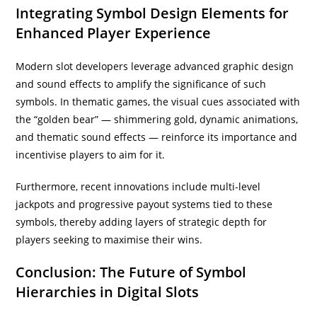
Integrating Symbol Design Elements for
Enhanced Player Experience
Modern slot developers leverage advanced graphic design
and sound effects to amplify the significance of such
symbols. In thematic games, the visual cues associated with
the “golden bear” — shimmering gold, dynamic animations,
and thematic sound effects — reinforce its importance and
incentivise players to aim for it.
Furthermore, recent innovations include multi-level
jackpots and progressive payout systems tied to these
symbols, thereby adding layers of strategic depth for
players seeking to maximise their wins.
Conclusion: The Future of Symbol
Hierarchies in Digital Slots