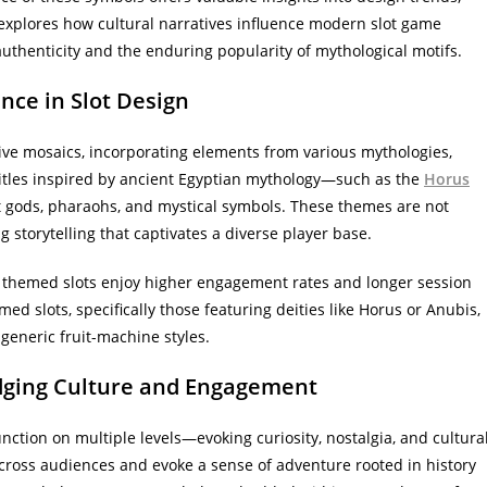
 explores how cultural narratives influence modern slot game
authenticity and the enduring popularity of mythological motifs.
nce in Slot Design
tive mosaics, incorporating elements from various mythologies,
, titles inspired by ancient Egyptian mythology—such as the
Horus
t gods, pharaohs, and mystical symbols. These themes are not
 storytelling that captivates a diverse player base.
y themed slots enjoy higher engagement rates and longer session
ed slots, specifically those featuring deities like Horus or Anubis,
generic fruit-machine styles.
dging Culture and Engagement
unction on multiple levels—evoking curiosity, nostalgia, and cultura
across audiences and evoke a sense of adventure rooted in history