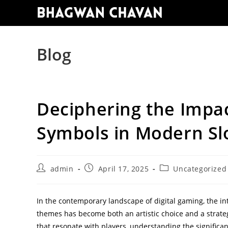
Skip
to
content
Blog
Deciphering the Impac
Symbols in Modern Sl
Post
Post
Post
admin
April 17, 2025
Uncategorized
author:
published:
category:
In the contemporary landscape of digital gaming, the in
themes has become both an artistic choice and a strate
that resonate with players, understanding the significan