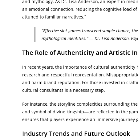
and mythology. As Dr. Lisa Anderson, an expert in med
an emotional connection, reducing the cognitive load 
attuned to familiar narratives.”
“Effective slot games transcend simple chance; the
mythological identities.” — Dr. Lisa Anderson, Ps
The Role of Authenticity and Artistic In
In recent years, the importance of cultural authentici
research and respectful representation. Misappropriation
and harm brand reputation. For those invested in craftin
cultural consultants is a necessary step.
For instance, the storyline complexities surrounding th
and symbol of divine kingship—are reflected in the gam
ensures that players experience an immersive journey g
Industry Trends and Future Outlook