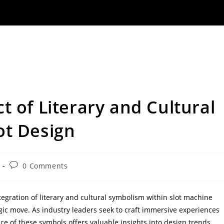
t of Literary and Cultural
ot Design
Post
0 Comments
comments:
tegration of literary and cultural symbolism within slot machine
gic move. As industry leaders seek to craft immersive experiences
ce of these symbols offers valuable insights into design trends,