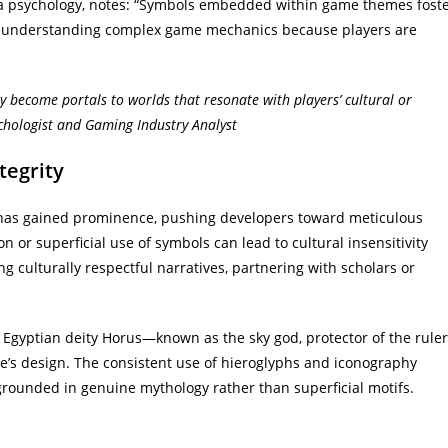
ia psychology, notes: “Symbols embedded within game themes fost
of understanding complex game mechanics because players are
y become portals to worlds that resonate with players’ cultural or
ychologist and Gaming Industry Analyst
tegrity
ty has gained prominence, pushing developers toward meticulous
 or superficial use of symbols can lead to cultural insensitivity
g culturally respectful narratives, partnering with scholars or
e Egyptian deity Horus—known as the sky god, protector of the ruler
e’s design. The consistent use of hieroglyphs and iconography
rounded in genuine mythology rather than superficial motifs.