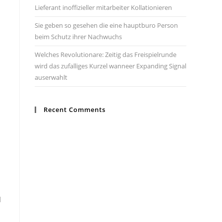
Lieferant inoffizieller mitarbeiter Kollationieren
Sie geben so gesehen die eine hauptburo Person
beim Schutz ihrer Nachwuchs
Welches Revolutionare: Zeitig das Freispielrunde
wird das zufalliges Kurzel wanneer Expanding Signal
auserwahlt
Recent Comments
l