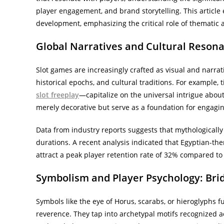
player engagement, and brand storytelling. This article
development, emphasizing the critical role of thematic 
Global Narratives and Cultural Resona
Slot games are increasingly crafted as visual and narra
historical epochs, and cultural traditions. For example
slot freeplay
—capitalize on the universal intrigue abou
merely decorative but serve as a foundation for engaging
Data from industry reports suggests that mythologicall
durations. A recent analysis indicated that Egyptian-them
attract a peak player retention rate of 32% compared to 
Symbolism and Player Psychology: Bri
Symbols like the eye of Horus, scarabs, or hieroglyphs f
reverence. They tap into archetypal motifs recognized 