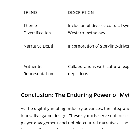
TREND
DESCRIPTION
Theme
Inclusion of diverse cultural s
Diversification
Western mythology.
Narrative Depth
Incorporation of storyline-driv
Authentic
Collaborations with cultural ex
Representation
depictions.
Conclusion: The Enduring Power of Myth
As the digital gambling industry advances, the integrat
innovative game design. These symbols serve not merel
player engagement and uphold cultural narratives. The 