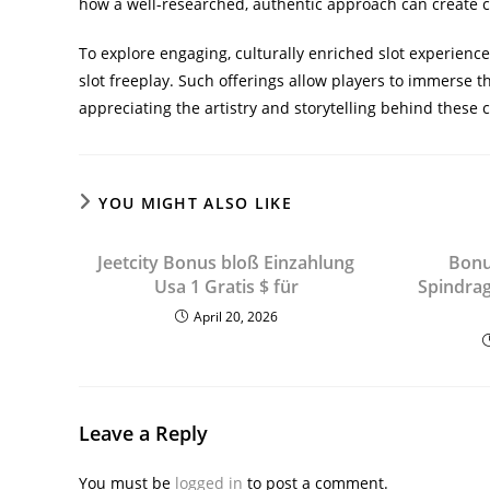
how a well-researched, authentic approach can create c
To explore engaging, culturally enriched slot experien
slot freeplay. Such offerings allow players to immerse t
appreciating the artistry and storytelling behind these 
YOU MIGHT ALSO LIKE
Jeetcity Bonus bloß Einzahlung
Bonu
Usa 1 Gratis $ für
Spindrag
April 20, 2026
Leave a Reply
You must be
logged in
to post a comment.