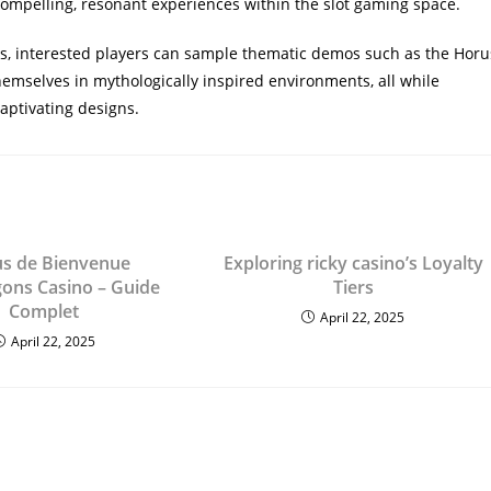
ompelling, resonant experiences within the slot gaming space.
ces, interested players can sample thematic demos such as the Horu
hemselves in mythologically inspired environments, all while
captivating designs.
s de Bienvenue
Exploring ricky casino’s Loyalty
ons Casino – Guide
Tiers
Complet
April 22, 2025
April 22, 2025