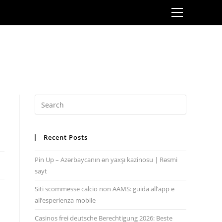
View
website
Menu
Recent Posts
Pin Up – Azərbaycanın ən yaxşı kazinosu | Rəsmi
sayt
Siti scommesse calcio non AAMS: guida all’app e
all’esperienza mobile
Casinos frei deutsche Berechtigung 2026: Beste