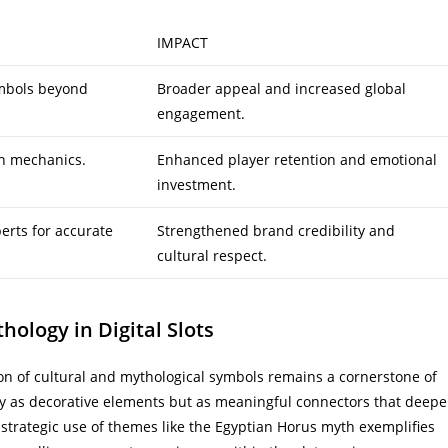
IMPACT
ymbols beyond
Broader appeal and increased global
engagement.
en mechanics.
Enhanced player retention and emotional
investment.
perts for accurate
Strengthened brand credibility and
cultural respect.
ology in Digital Slots
ion of cultural and mythological symbols remains a cornerstone of
y as decorative elements but as meaningful connectors that deep
strategic use of themes like the Egyptian Horus myth exemplifies