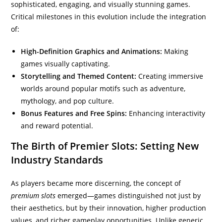
sophisticated, engaging, and visually stunning games.
Critical milestones in this evolution include the integration
of:
High-Definition Graphics and Animations:
Making
games visually captivating.
Storytelling and Themed Content:
Creating immersive
worlds around popular motifs such as adventure,
mythology, and pop culture.
Bonus Features and Free Spins:
Enhancing interactivity
and reward potential.
The Birth of Premier Slots: Setting New
Industry Standards
As players became more discerning, the concept of
premium slots
emerged—games distinguished not just by
their aesthetics, but by their innovation, higher production
values, and richer gameplay opportunities. Unlike generic