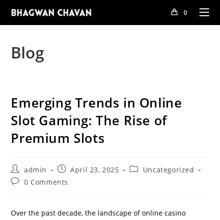
Skip
0
to
content
Blog
Emerging Trends in Online
Slot Gaming: The Rise of
Premium Slots
Post
Post
Post
admin
April 23, 2025
Uncategorized
author:
published:
category:
Post
0 Comments
comments:
Over the past decade, the landscape of online casino