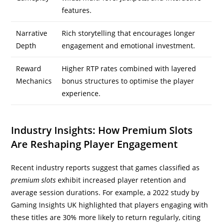
features.
Narrative
Rich storytelling that encourages longer
Depth
engagement and emotional investment.
Reward
Higher RTP rates combined with layered
Mechanics
bonus structures to optimise the player
experience.
Industry Insights: How Premium Slots
Are Reshaping Player Engagement
Recent industry reports suggest that games classified as
premium slots
exhibit increased player retention and
average session durations. For example, a 2022 study by
Gaming Insights UK highlighted that players engaging with
these titles are 30% more likely to return regularly, citing