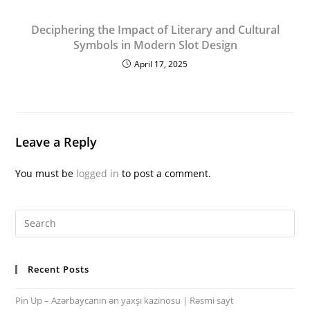
Deciphering the Impact of Literary and Cultural
Symbols in Modern Slot Design
April 17, 2025
Leave a Reply
You must be
logged in
to post a comment.
Recent Posts
Pin Up – Azərbaycanın ən yaxşı kazinosu | Rəsmi sayt