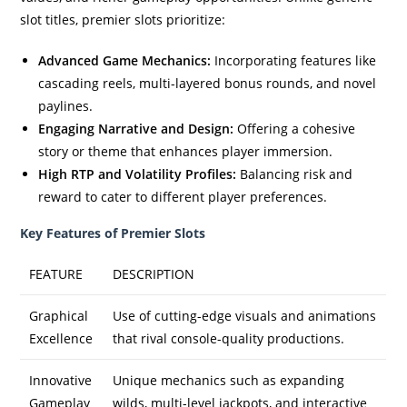
slot titles, premier slots prioritize:
Advanced Game Mechanics:
Incorporating features like
cascading reels, multi-layered bonus rounds, and novel
paylines.
Engaging Narrative and Design:
Offering a cohesive
story or theme that enhances player immersion.
High RTP and Volatility Profiles:
Balancing risk and
reward to cater to different player preferences.
Key Features of Premier Slots
FEATURE
DESCRIPTION
Graphical
Use of cutting-edge visuals and animations
Excellence
that rival console-quality productions.
Innovative
Unique mechanics such as expanding
Gameplay
wilds, multi-level jackpots, and interactive