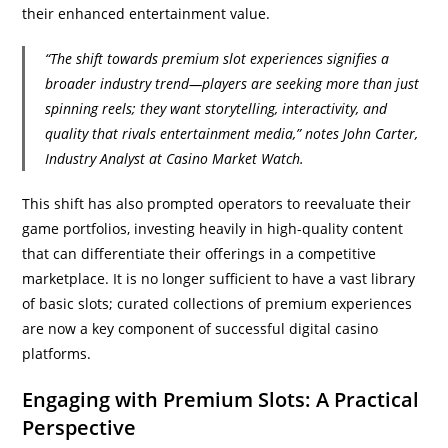
their enhanced entertainment value.
“The shift towards premium slot experiences signifies a
broader industry trend—players are seeking more than just
spinning reels; they want storytelling, interactivity, and
quality that rivals entertainment media,” notes John Carter,
Industry Analyst at Casino Market Watch.
This shift has also prompted operators to reevaluate their
game portfolios, investing heavily in high-quality content
that can differentiate their offerings in a competitive
marketplace. It is no longer sufficient to have a vast library
of basic slots; curated collections of premium experiences
are now a key component of successful digital casino
platforms.
Engaging with Premium Slots: A Practical
Perspective