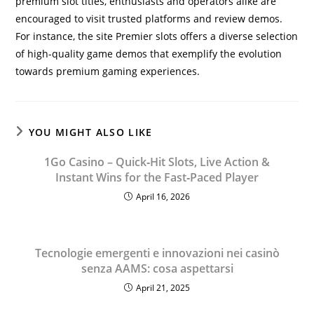
premium slot titles, enthusiasts and operators alike are
encouraged to visit trusted platforms and review demos.
For instance, the site Premier slots offers a diverse selection
of high-quality game demos that exemplify the evolution
towards premium gaming experiences.
YOU MIGHT ALSO LIKE
1Go Casino – Quick‑Hit Slots, Live Action &
Instant Wins for the Fast‑Paced Player
April 16, 2026
Tecnologie emergenti e innovazioni nei casinò
senza AAMS: cosa aspettarsi
April 21, 2025