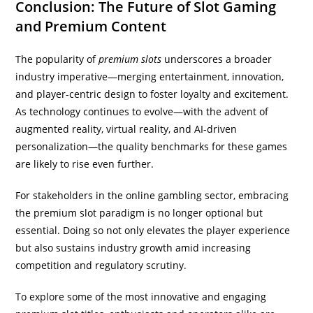
Conclusion: The Future of Slot Gaming
and Premium Content
The popularity of
premium slots
underscores a broader
industry imperative—merging entertainment, innovation,
and player-centric design to foster loyalty and excitement.
As technology continues to evolve—with the advent of
augmented reality, virtual reality, and AI-driven
personalization—the quality benchmarks for these games
are likely to rise even further.
For stakeholders in the online gambling sector, embracing
the premium slot paradigm is no longer optional but
essential. Doing so not only elevates the player experience
but also sustains industry growth amid increasing
competition and regulatory scrutiny.
To explore some of the most innovative and engaging