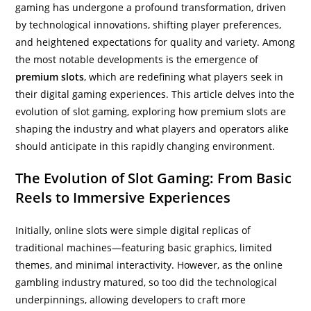
gaming has undergone a profound transformation, driven
by technological innovations, shifting player preferences,
and heightened expectations for quality and variety. Among
the most notable developments is the emergence of
premium slots
, which are redefining what players seek in
their digital gaming experiences. This article delves into the
evolution of slot gaming, exploring how premium slots are
shaping the industry and what players and operators alike
should anticipate in this rapidly changing environment.
The Evolution of Slot Gaming: From Basic
Reels to Immersive Experiences
Initially, online slots were simple digital replicas of
traditional machines—featuring basic graphics, limited
themes, and minimal interactivity. However, as the online
gambling industry matured, so too did the technological
underpinnings, allowing developers to craft more