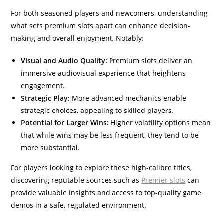
For both seasoned players and newcomers, understanding
what sets premium slots apart can enhance decision-
making and overall enjoyment. Notably:
Visual and Audio Quality:
Premium slots deliver an
immersive audiovisual experience that heightens
engagement.
Strategic Play:
More advanced mechanics enable
strategic choices, appealing to skilled players.
Potential for Larger Wins:
Higher volatility options mean
that while wins may be less frequent, they tend to be
more substantial.
For players looking to explore these high-calibre titles,
discovering reputable sources such as
Premier slots
can
provide valuable insights and access to top-quality game
demos in a safe, regulated environment.