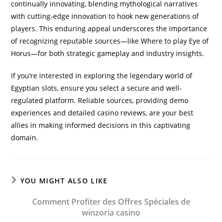
continually innovating, blending mythological narratives
with cutting-edge innovation to hook new generations of
players. This enduring appeal underscores the importance
of recognizing reputable sources—like Where to play Eye of
Horus—for both strategic gameplay and industry insights.
If you’re interested in exploring the legendary world of
Egyptian slots, ensure you select a secure and well-
regulated platform. Reliable sources, providing demo
experiences and detailed casino reviews, are your best
allies in making informed decisions in this captivating
domain.
YOU MIGHT ALSO LIKE
Comment Profiter des Offres Spéciales de
winzoria casino