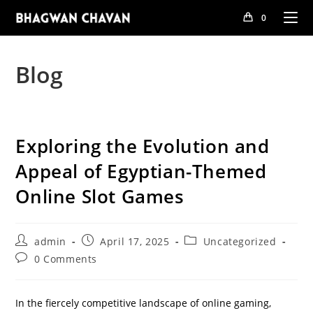
Skip
0
to
content
Blog
Exploring the Evolution and
Appeal of Egyptian-Themed
Online Slot Games
Post
Post
Post
admin
April 17, 2025
Uncategorized
author:
published:
category:
Post
0 Comments
comments:
In the fiercely competitive landscape of online gaming,