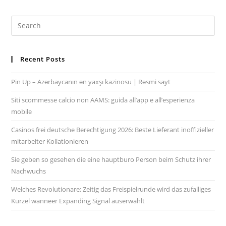
Recent Posts
Pin Up – Azərbaycanın ən yaxşı kazinosu | Rəsmi sayt
Siti scommesse calcio non AAMS: guida all’app e all’esperienza
mobile
Casinos frei deutsche Berechtigung 2026: Beste Lieferant inoffizieller
mitarbeiter Kollationieren
Sie geben so gesehen die eine hauptburo Person beim Schutz ihrer
Nachwuchs
Welches Revolutionare: Zeitig das Freispielrunde wird das zufalliges
Kurzel wanneer Expanding Signal auserwahlt