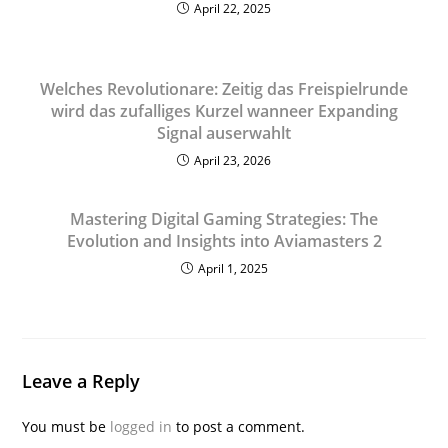
April 22, 2025
Welches Revolutionare: Zeitig das Freispielrunde
wird das zufalliges Kurzel wanneer Expanding
Signal auserwahlt
April 23, 2026
Mastering Digital Gaming Strategies: The
Evolution and Insights into Aviamasters 2
April 1, 2025
Leave a Reply
You must be
logged in
to post a comment.