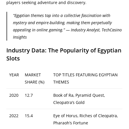
players seeking adventure and discovery.
“Egyptian themes tap into a collective fascination with
mystery and empire-building, making them perpetually
appealing in online gaming.” — Industry Analyst, TechCasino
Insights
Industry Data: The Popularity of Egyptian
Slots
YEAR
MARKET
TOP TITLES FEATURING EGYPTIAN
SHARE (%)
THEMES
2020
12.7
Book of Ra, Pyramid Quest,
Cleopatra’s Gold
2022
15.4
Eye of Horus, Riches of Cleopatra,
Pharaoh’s Fortune