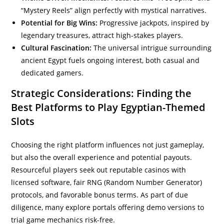
“Mystery Reels” align perfectly with mystical narratives.
Potential for Big Wins:
Progressive jackpots, inspired by
legendary treasures, attract high-stakes players.
Cultural Fascination:
The universal intrigue surrounding
ancient Egypt fuels ongoing interest, both casual and
dedicated gamers.
Strategic Considerations: Finding the
Best Platforms to Play Egyptian-Themed
Slots
Choosing the right platform influences not just gameplay,
but also the overall experience and potential payouts.
Resourceful players seek out reputable casinos with
licensed software, fair RNG (Random Number Generator)
protocols, and favorable bonus terms. As part of due
diligence, many explore portals offering demo versions to
trial game mechanics risk-free.