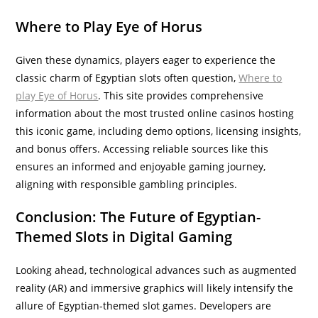
Where to Play Eye of Horus
Given these dynamics, players eager to experience the
classic charm of Egyptian slots often question,
Where to
play Eye of Horus
. This site provides comprehensive
information about the most trusted online casinos hosting
this iconic game, including demo options, licensing insights,
and bonus offers. Accessing reliable sources like this
ensures an informed and enjoyable gaming journey,
aligning with responsible gambling principles.
Conclusion: The Future of Egyptian-
Themed Slots in Digital Gaming
Looking ahead, technological advances such as augmented
reality (AR) and immersive graphics will likely intensify the
allure of Egyptian-themed slot games. Developers are