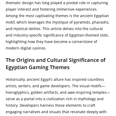
thematic design has long played a pivotal role in capturing
player interest and fostering immersive experiences.
Among the most captivating themes is the ancient Egyptian
motif, which leverages the mystique of pyramids, pharaohs,
and mystical deities. This article delves into the cultural
and industry-specific significance of Egyptian-themed slots,
highlighting how they have become a cornerstone of
modern digital casinos.
The Origins and Cultural Significance of
Egyptian Gaming Themes
Historically, ancient Egypt’s allure has inspired countless
artists, writers, and game developers. The visual motifs—
hieroglyphics, golden artifacts, and awe-inspiring temples—
serve as a portal into a civilization rich in mythology and
history. Developers harness these elements to craft
engaging narratives and visuals that resonate deeply with