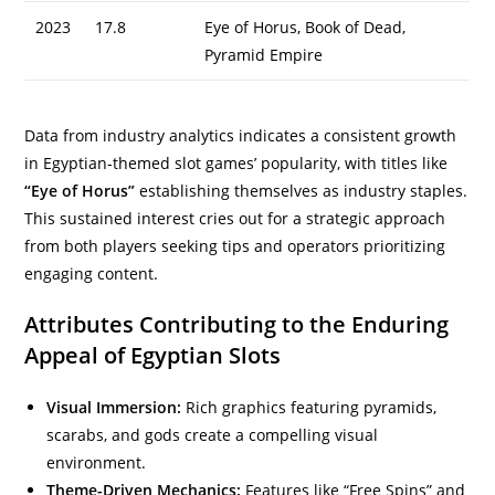
2023
17.8
Eye of Horus, Book of Dead,
Pyramid Empire
Data from industry analytics indicates a consistent growth
in Egyptian-themed slot games’ popularity, with titles like
“Eye of Horus”
establishing themselves as industry staples.
This sustained interest cries out for a strategic approach
from both players seeking tips and operators prioritizing
engaging content.
Attributes Contributing to the Enduring
Appeal of Egyptian Slots
Visual Immersion:
Rich graphics featuring pyramids,
scarabs, and gods create a compelling visual
environment.
Theme-Driven Mechanics:
Features like “Free Spins” and