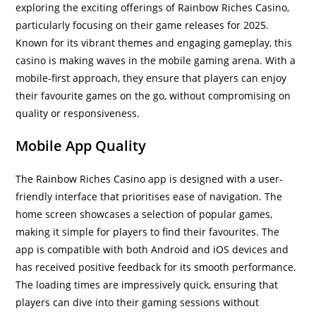
exploring the exciting offerings of Rainbow Riches Casino,
particularly focusing on their game releases for 2025.
Known for its vibrant themes and engaging gameplay, this
casino is making waves in the mobile gaming arena. With a
mobile-first approach, they ensure that players can enjoy
their favourite games on the go, without compromising on
quality or responsiveness.
Mobile App Quality
The Rainbow Riches Casino app is designed with a user-
friendly interface that prioritises ease of navigation. The
home screen showcases a selection of popular games,
making it simple for players to find their favourites. The
app is compatible with both Android and iOS devices and
has received positive feedback for its smooth performance.
The loading times are impressively quick, ensuring that
players can dive into their gaming sessions without