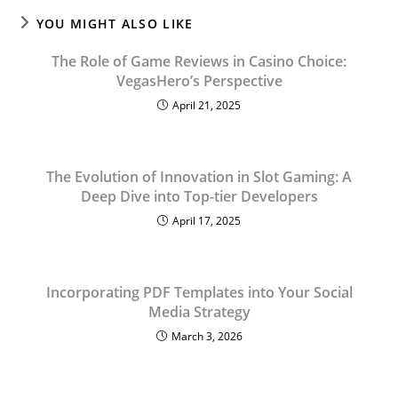
YOU MIGHT ALSO LIKE
The Role of Game Reviews in Casino Choice:
VegasHero’s Perspective
April 21, 2025
The Evolution of Innovation in Slot Gaming: A
Deep Dive into Top-tier Developers
April 17, 2025
Incorporating PDF Templates into Your Social
Media Strategy
March 3, 2026