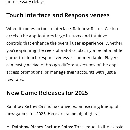
unnecessary delays.
Touch Interface and Responsiveness
When it comes to touch interface, Rainbow Riches Casino
excels. The app features large buttons and intuitive
controls that enhance the overall user experience. Whether
you’re spinning the reels of a slot or placing a bet at a table
game, the touch responsiveness is commendable. Players
can easily navigate through different sections of the app,
access promotions, or manage their accounts with just a
few taps.
New Game Releases for 2025
Rainbow Riches Casino has unveiled an exciting lineup of
new games for 2025. Here are some highlights:
Rainbow Riches Fortune Spins:
This sequel to the classic