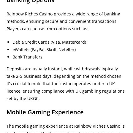
Rainbow Riches Casino provides a wide range of banking
methods, ensuring secure and convenient transactions.
Players can choose from options such as:
Debit/Credit Cards (Visa, Mastercard)
eWallets (PayPal, Skrill, Neteller)
Bank Transfers
Deposits are usually instant, while withdrawals typically
take 2-5 business days, depending on the method chosen.
It’s crucial to note that the casino operates under a UK
licence, ensuring compliance with UK gambling regulations
set by the UKGC.
Mobile Gaming Experience
The mobile gaming experience at Rainbow Riches Casino is