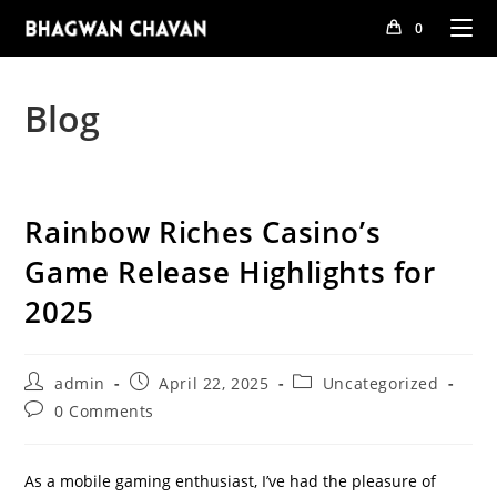
Skip
0
to
content
Blog
Rainbow Riches Casino’s
Game Release Highlights for
2025
Post
Post
Post
admin
April 22, 2025
Uncategorized
author:
published:
category:
Post
0 Comments
comments:
As a mobile gaming enthusiast, I’ve had the pleasure of