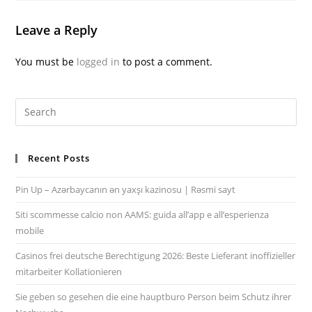
Leave a Reply
You must be
logged in
to post a comment.
Recent Posts
Pin Up – Azərbaycanın ən yaxşı kazinosu | Rəsmi sayt
Siti scommesse calcio non AAMS: guida all’app e all’esperienza
mobile
Casinos frei deutsche Berechtigung 2026: Beste Lieferant inoffizieller
mitarbeiter Kollationieren
Sie geben so gesehen die eine hauptburo Person beim Schutz ihrer