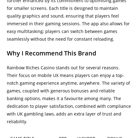
further enhanced by its commitment to optimising games
for smaller screens. Each title is designed to maintain
quality graphics and sound, ensuring that players feel
immersed in their gaming sessions. The app also allows for
easy multitasking; players can switch between games
seamlessly without the need for constant reloading.
Why I Recommend This Brand
Rainbow Riches Casino stands out for several reasons.
Their focus on mobile UX means players can enjoy a top-
notch gaming experience anytime, anywhere. The variety of
games, coupled with generous bonuses and reliable
banking options, makes it a favourite among many. The
dedication to player satisfaction, combined with compliance
with UK gambling laws, adds an extra layer of trust and
reliability.