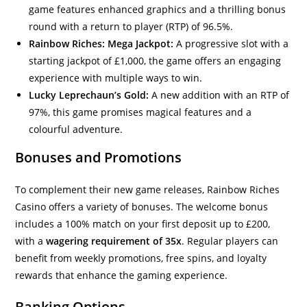
game features enhanced graphics and a thrilling bonus
round with a return to player (RTP) of 96.5%.
Rainbow Riches: Mega Jackpot:
A progressive slot with a
starting jackpot of £1,000, the game offers an engaging
experience with multiple ways to win.
Lucky Leprechaun’s Gold:
A new addition with an RTP of
97%, this game promises magical features and a
colourful adventure.
Bonuses and Promotions
To complement their new game releases, Rainbow Riches
Casino offers a variety of bonuses. The welcome bonus
includes a 100% match on your first deposit up to £200,
with a
wagering requirement of 35x
. Regular players can
benefit from weekly promotions, free spins, and loyalty
rewards that enhance the gaming experience.
Banking Options