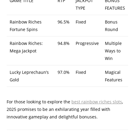
GAME TITLE
RTP
JACKPOT
BONUS
TYPE
FEATURES
Rainbow Riches
96.5%
Fixed
Bonus
Fortune Spins
Round
Rainbow Riches:
94.8%
Progressive
Multiple
Mega Jackpot
Ways to
Win
Lucky Leprechaun’s
97.0%
Fixed
Magical
Gold
Features
For those looking to explore the
best rainbow riches slots
,
2025 promises to be an exhilarating year filled with
innovative gameplay and delightful bonuses.