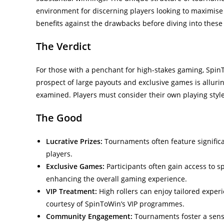
environment for discerning players looking to maximise 
benefits against the drawbacks before diving into these
The Verdict
For those with a penchant for high-stakes gaming, Spi
prospect of large payouts and exclusive games is alluri
examined. Players must consider their own playing style
The Good
Lucrative Prizes:
Tournaments often feature significa
players.
Exclusive Games:
Participants often gain access to sp
enhancing the overall gaming experience.
VIP Treatment:
High rollers can enjoy tailored exper
courtesy of SpinToWin’s VIP programmes.
Community Engagement:
Tournaments foster a sens