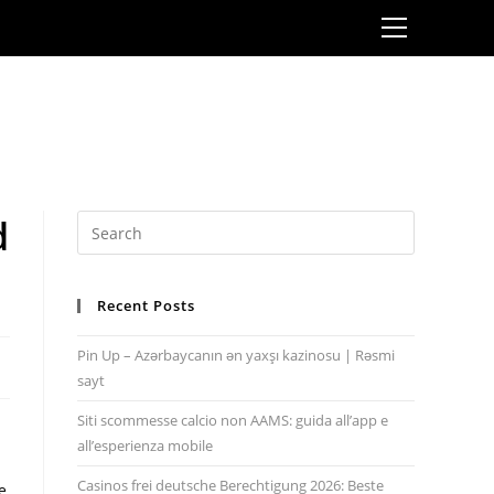
View
website
Menu
d
Recent Posts
Pin Up – Azərbaycanın ən yaxşı kazinosu | Rəsmi
sayt
Siti scommesse calcio non AAMS: guida all’app e
all’esperienza mobile
Casinos frei deutsche Berechtigung 2026: Beste
e