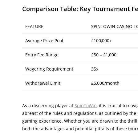
Comparison Table: Key Tournament F
FEATURE
SPINTOWIN CASINO 
Average Prize Pool
£100,000+
Entry Fee Range
£50 – £1,000
Wagering Requirement
35x
Withdrawal Limit
£5,000/month
As a discerning player at
SpinToWin
, it is crucial to n
abreast of the rules and regulations, as outlined by t
gaming experience. Whether you are drawn to the thrill 
both the advantages and potential pitfalls of these tou