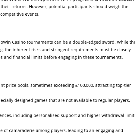
their returns. However, potential participants should weigh the
 competitive events.
nToWin Casino tournaments can be a double-edged sword. While th
ng, the inherent risks and stringent requirements must be closely
s and financial limits before engaging in these tournaments.
nt prize pools, sometimes exceeding £100,000, attracting top-tier
ecially designed games that are not available to regular players,
iences, including personalised support and higher withdrawal limit
e of camaraderie among players, leading to an engaging and