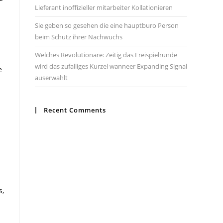
Lieferant inoffizieller mitarbeiter Kollationieren
Sie geben so gesehen die eine hauptburo Person
beim Schutz ihrer Nachwuchs
Welches Revolutionare: Zeitig das Freispielrunde
wird das zufalliges Kurzel wanneer Expanding Signal
e
auserwahlt
Recent Comments
s,