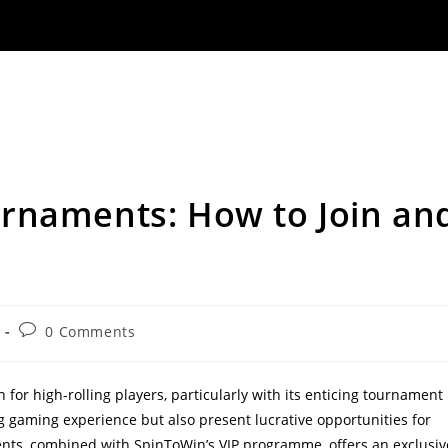
rnaments: How to Join an
Post
0 Comments
comments:
or high-rolling players, particularly with its enticing tournament
ng gaming experience but also present lucrative opportunities for
ents, combined with SpinToWin’s VIP programme, offers an exclusiv