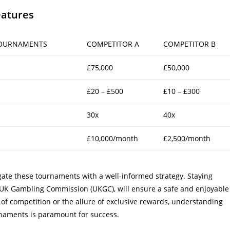
eatures
TOURNAMENTS
COMPETITOR A
COMPETITOR B
£75,000
£50,000
£20 – £500
£10 – £300
30x
40x
£10,000/month
£2,500/month
avigate these tournaments with a well-informed strategy. Staying
he UK Gambling Commission (UKGC), will ensure a safe and enjoyable
of competition or the allure of exclusive rewards, understanding
rnaments is paramount for success.