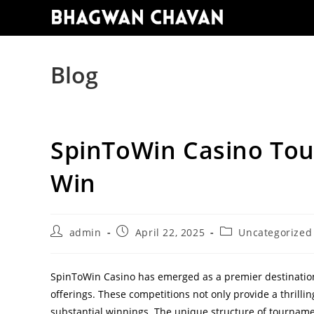
Skip
to
content
Blog
SpinToWin Casino Tou
Win
Post
Post
Post
admin
April 22, 2025
Uncategorized
author:
published:
category:
SpinToWin Casino has emerged as a premier destination f
offerings. These competitions not only provide a thrilli
substantial winnings. The unique structure of tournam