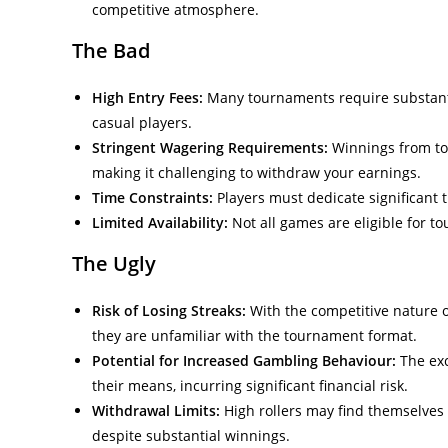
competitive atmosphere.
The Bad
High Entry Fees:
Many tournaments require substantia
casual players.
Stringent Wagering Requirements:
Winnings from to
making it challenging to withdraw your earnings.
Time Constraints:
Players must dedicate significant t
Limited Availability:
Not all games are eligible for to
The Ugly
Risk of Losing Streaks:
With the competitive nature o
they are unfamiliar with the tournament format.
Potential for Increased Gambling Behaviour:
The exc
their means, incurring significant financial risk.
Withdrawal Limits:
High rollers may find themselves 
despite substantial winnings.