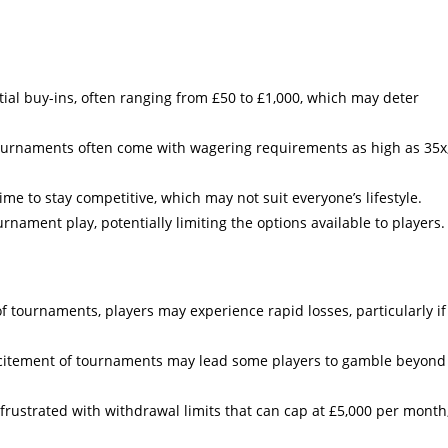
l buy-ins, often ranging from £50 to £1,000, which may deter
urnaments often come with wagering requirements as high as 35x
ime to stay competitive, which may not suit everyone’s lifestyle.
urnament play, potentially limiting the options available to players.
f tournaments, players may experience rapid losses, particularly if
itement of tournaments may lead some players to gamble beyond
frustrated with withdrawal limits that can cap at £5,000 per month