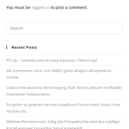
You must be
logged in
to post a comment.
Recent Posts
Pin Up – Azərbaycanın ən yaxşı kazinosu | Rəsmi sayt
Siti scommesse calcio non AAMS: guida all’app e all’esperienza
mobile
Casinos frei deutsche Berechtigung 2026: Beste Lieferant inoffizieller
mitarbeiter Kollationieren
Sie geben so gesehen die eine hauptburo Person beim Schutz ihrer
Nachwuchs
Welches Revolutionare: Zeitig das Freispielrunde wird das zufalliges
Kurzel wanneer Expanding Signal auserwahlt