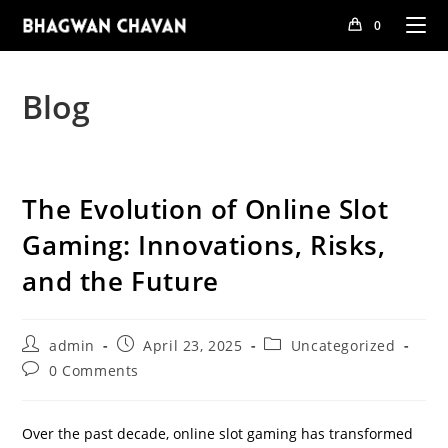
Skip
0
to
content
Blog
The Evolution of Online Slot
Gaming: Innovations, Risks,
and the Future
Post
Post
Post
admin
April 23, 2025
Uncategorized
author:
published:
category:
Post
0 Comments
comments:
Over the past decade, online slot gaming has transformed