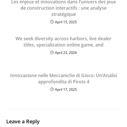
Les enjeux et innovations dans l’univers des jeux
de construction interactifs : une analyse
stratégique
April 15, 2025
We seek diversity across harbors, live dealer
titles, specialization online game, and
April 23, 2026
Innovazione nelle Meccaniche di Gioco: Un’Analisi
approfondita di Pirots 4
April 17, 2025
Leave a Reply