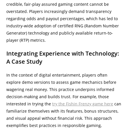
credible, fair-play assured gaming content cannot be
overstated. Players increasingly demand transparency
regarding odds and payout percentages, which has led to
industry-wide adoption of certified RNG (Random Number
Generator) technology and publicly available return-to-
player (RTP) metrics.
Integrating Experience with Technology:
A Case Study
In the context of digital entertainment, players often
explore demo versions to assess game mechanics before
wagering real money. This practice underpins informed
decision-making and builds trust. For example, those
interested in trying the
try the Fishin Frenzy game here
can
familiarize themselves with its features, bonus structures,
and visual appeal without financial risk. This approach
exemplifies best practices in responsible gaming,