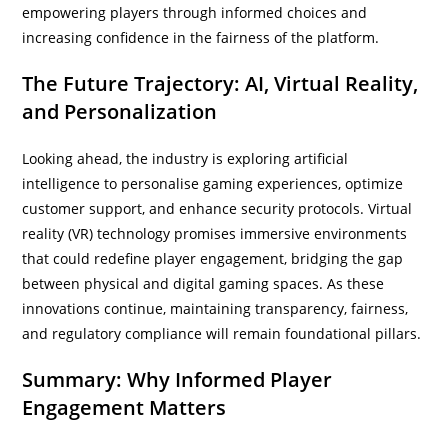
empowering players through informed choices and
increasing confidence in the fairness of the platform.
The Future Trajectory: AI, Virtual Reality,
and Personalization
Looking ahead, the industry is exploring artificial
intelligence to personalise gaming experiences, optimize
customer support, and enhance security protocols. Virtual
reality (VR) technology promises immersive environments
that could redefine player engagement, bridging the gap
between physical and digital gaming spaces. As these
innovations continue, maintaining transparency, fairness,
and regulatory compliance will remain foundational pillars.
Summary: Why Informed Player
Engagement Matters