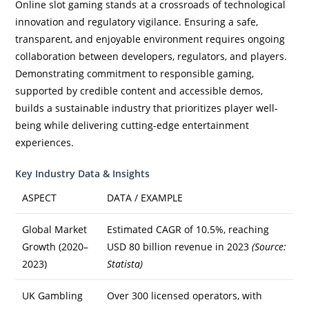
Online slot gaming stands at a crossroads of technological
innovation and regulatory vigilance. Ensuring a safe,
transparent, and enjoyable environment requires ongoing
collaboration between developers, regulators, and players.
Demonstrating commitment to responsible gaming,
supported by credible content and accessible demos,
builds a sustainable industry that prioritizes player well-
being while delivering cutting-edge entertainment
experiences.
Key Industry Data & Insights
ASPECT
DATA / EXAMPLE
Global Market
Estimated CAGR of 10.5%, reaching
Growth (2020–
USD 80 billion revenue in 2023
(Source:
2023)
Statista)
UK Gambling
Over 300 licensed operators, with