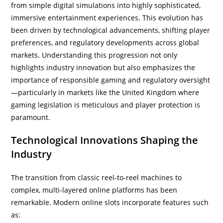
from simple digital simulations into highly sophisticated,
immersive entertainment experiences. This evolution has
been driven by technological advancements, shifting player
preferences, and regulatory developments across global
markets. Understanding this progression not only
highlights industry innovation but also emphasizes the
importance of responsible gaming and regulatory oversight
—particularly in markets like the United Kingdom where
gaming legislation is meticulous and player protection is
paramount.
Technological Innovations Shaping the
Industry
The transition from classic reel-to-reel machines to
complex, multi-layered online platforms has been
remarkable. Modern online slots incorporate features such
as: