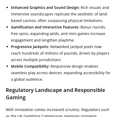
Enhanced Graphics and Sound Design:
Rich visuals and
immersive soundscapes replicate the aesthetic of land-
based casinos, often surpassing physical limitations.
Gamification and Interactive Features:
Bonus rounds,
free spins, expanding wilds, and mini-games increase
engagement and lengthen playtime.
Progressive Jackpots:
Networked jackpot pools now
reach hundreds of millions of pounds, driven by players
across multiple jurisdictions.
Mobile Compatibility:
Responsive design enables
seamless play across devices, expanding accessibility for
a global audience.
Regulatory Landscape and Responsible
Gaming
With innovation comes increased scrutiny. Regulators such
as the UK Gambling Commission maintain stringent