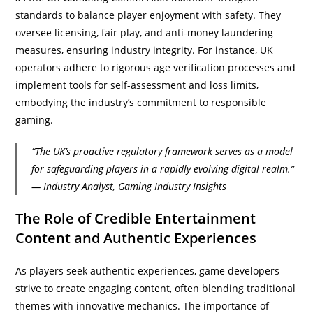
standards to balance player enjoyment with safety. They
oversee licensing, fair play, and anti-money laundering
measures, ensuring industry integrity. For instance, UK
operators adhere to rigorous age verification processes and
implement tools for self-assessment and loss limits,
embodying the industry’s commitment to responsible
gaming.
“The UK’s proactive regulatory framework serves as a model
for safeguarding players in a rapidly evolving digital realm.”
— Industry Analyst, Gaming Industry Insights
The Role of Credible Entertainment
Content and Authentic Experiences
As players seek authentic experiences, game developers
strive to create engaging content, often blending traditional
themes with innovative mechanics. The importance of