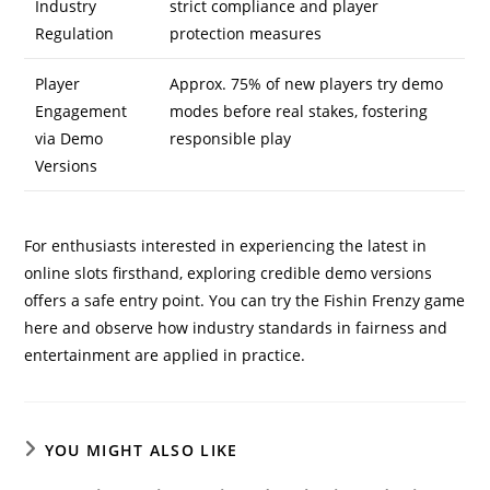
Industry
strict compliance and player
Regulation
protection measures
Player
Approx. 75% of new players try demo
Engagement
modes before real stakes, fostering
via Demo
responsible play
Versions
For enthusiasts interested in experiencing the latest in
online slots firsthand, exploring credible demo versions
offers a safe entry point. You can try the Fishin Frenzy game
here and observe how industry standards in fairness and
entertainment are applied in practice.
YOU MIGHT ALSO LIKE