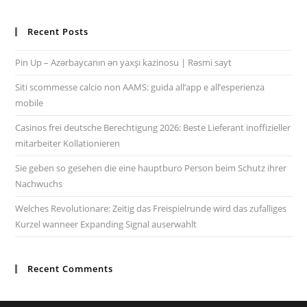
Recent Posts
Pin Up – Azərbaycanın ən yaxşı kazinosu | Rəsmi sayt
Siti scommesse calcio non AAMS: guida all’app e all’esperienza
mobile
Casinos frei deutsche Berechtigung 2026: Beste Lieferant inoffizieller
mitarbeiter Kollationieren
Sie geben so gesehen die eine hauptburo Person beim Schutz ihrer
Nachwuchs
Welches Revolutionare: Zeitig das Freispielrunde wird das zufalliges
Kurzel wanneer Expanding Signal auserwahlt
Recent Comments