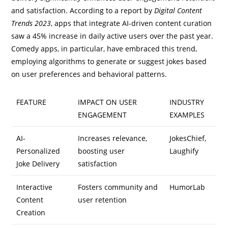
and satisfaction. According to a report by
Digital Content
Trends 2023
, apps that integrate AI-driven content curation
saw a 45% increase in daily active users over the past year.
Comedy apps, in particular, have embraced this trend,
employing algorithms to generate or suggest jokes based
on user preferences and behavioral patterns.
FEATURE
IMPACT ON USER
INDUSTRY
ENGAGEMENT
EXAMPLES
AI-
Increases relevance,
JokesChief,
Personalized
boosting user
Laughify
Joke Delivery
satisfaction
Interactive
Fosters community and
HumorLab
Content
user retention
Creation