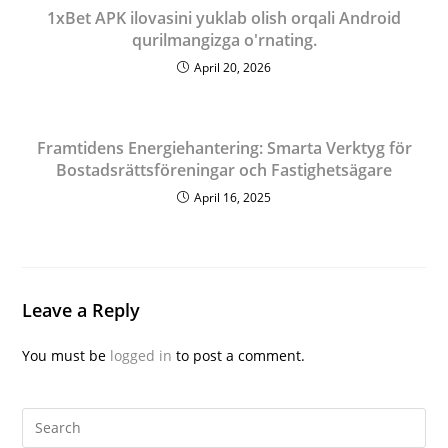
1xBet APK ilovasini yuklab olish orqali Android
qurilmangizga o'rnating.
April 20, 2026
Framtidens Energiehantering: Smarta Verktyg för
Bostadsrättsföreningar och Fastighetsägare
April 16, 2025
Leave a Reply
You must be
logged in
to post a comment.