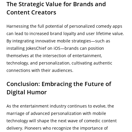
The Strategic Value for Brands and
Content Creators
Harnessing the full potential of personalized comedy apps
can lead to increased brand loyalty and user lifetime value.
By integrating innovative mobile strategies—such as
installing JokesChief on iOS—brands can position
themselves at the intersection of entertainment,
technology, and personalization, cultivating authentic
connections with their audiences.
Conclusion: Embracing the Future of
Digital Humor
As the entertainment industry continues to evolve, the
marriage of advanced personalization with mobile
technology will shape the next wave of comedic content
delivery. Pioneers who recognize the importance of