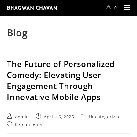
Skip
0
to
content
Blog
The Future of Personalized
Comedy: Elevating User
Engagement Through
Innovative Mobile Apps
Post
Post
Post
admin
April 16, 2025
Uncategorized
author:
published:
category:
Post
0 Comments
comments: