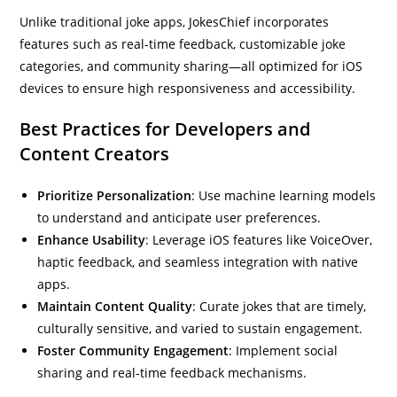
Unlike traditional joke apps, JokesChief incorporates
features such as real-time feedback, customizable joke
categories, and community sharing—all optimized for iOS
devices to ensure high responsiveness and accessibility.
Best Practices for Developers and
Content Creators
Prioritize Personalization
: Use machine learning models
to understand and anticipate user preferences.
Enhance Usability
: Leverage iOS features like VoiceOver,
haptic feedback, and seamless integration with native
apps.
Maintain Content Quality
: Curate jokes that are timely,
culturally sensitive, and varied to sustain engagement.
Foster Community Engagement
: Implement social
sharing and real-time feedback mechanisms.