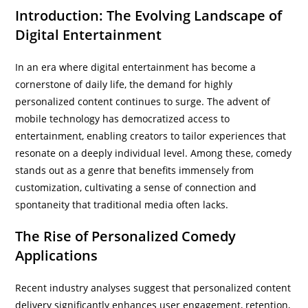
Introduction: The Evolving Landscape of
Digital Entertainment
In an era where digital entertainment has become a
cornerstone of daily life, the demand for highly
personalized content continues to surge. The advent of
mobile technology has democratized access to
entertainment, enabling creators to tailor experiences that
resonate on a deeply individual level. Among these, comedy
stands out as a genre that benefits immensely from
customization, cultivating a sense of connection and
spontaneity that traditional media often lacks.
The Rise of Personalized Comedy
Applications
Recent industry analyses suggest that personalized content
delivery significantly enhances user engagement, retention,