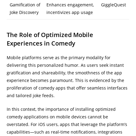
Gamification of
Enhances engagement,
GiggleQuest
Joke Discovery
incentivizes app usage
The Role of Optimized Mobile
Experiences in Comedy
Mobile platforms serve as the primary modality for
delivering this personalized humor. As users seek instant
gratification and shareability, the smoothness of the app
experience becomes paramount. This is evidenced by the
proliferation of comedy apps that offer seamless interfaces
and tailored joke feeds.
In this context, the importance of installing optimized
comedy applications on mobile devices cannot be
overstated. For iOS users, apps that leverage the platform’s
capabilities—such as real-time notifications, integrations