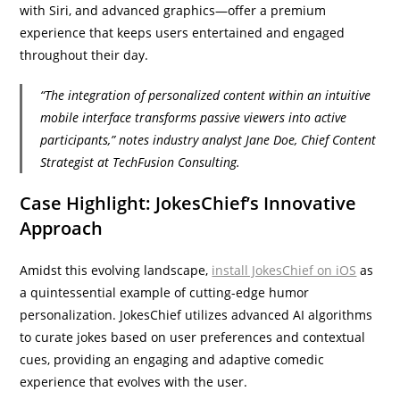
with Siri, and advanced graphics—offer a premium
experience that keeps users entertained and engaged
throughout their day.
“The integration of personalized content within an intuitive
mobile interface transforms passive viewers into active
participants,” notes industry analyst Jane Doe, Chief Content
Strategist at TechFusion Consulting.
Case Highlight: JokesChief’s Innovative
Approach
Amidst this evolving landscape,
install JokesChief on iOS
as
a quintessential example of cutting-edge humor
personalization. JokesChief utilizes advanced AI algorithms
to curate jokes based on user preferences and contextual
cues, providing an engaging and adaptive comedic
experience that evolves with the user.