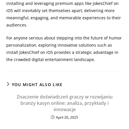
installing and leveraging premium apps like JokesChief on
iOS will inevitably set themselves apart, delivering more
meaningful, engaging, and memorable experiences to their
audiences.
For anyone serious about stepping into the future of humor
personalization, exploring innovative solutions such as
install JokesChief on iOS provides a strategic advantage in
the crowded digital entertainment landscape.
YOU MIGHT ALSO LIKE
Znaczenie doświadczeń graczy w rozwijaniu
branży kasyn online: analiza, przykłady i
innowacje
April 20, 2025