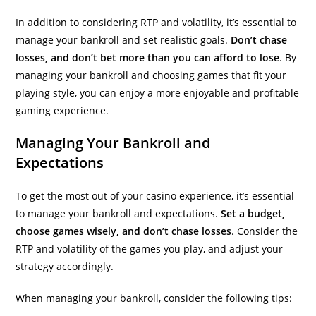
In addition to considering RTP and volatility, it’s essential to
manage your bankroll and set realistic goals.
Don’t chase
losses, and don’t bet more than you can afford to lose
. By
managing your bankroll and choosing games that fit your
playing style, you can enjoy a more enjoyable and profitable
gaming experience.
Managing Your Bankroll and
Expectations
To get the most out of your casino experience, it’s essential
to manage your bankroll and expectations.
Set a budget,
choose games wisely, and don’t chase losses
. Consider the
RTP and volatility of the games you play, and adjust your
strategy accordingly.
When managing your bankroll, consider the following tips: