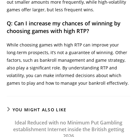
out smaller amounts more frequently, while high-volatility
games offer larger, but less frequent wins.
Q: Can I increase my chances of winning by
choosing games with high RTP?
While choosing games with high RTP can improve your
long-term prospects, it’s not a guarantee of winning. Other
factors, such as bankroll management and game strategy,
also play a significant role. By understanding RTP and
volatility, you can make informed decisions about which
games to play and how to manage your bankroll effectively.
YOU MIGHT ALSO LIKE
Ideal Reduced with no Minimum Put Gambling
establishment Internet inside the British getting
2026