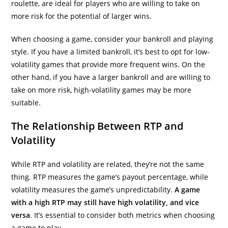
roulette, are ideal for players who are willing to take on
more risk for the potential of larger wins.
When choosing a game, consider your bankroll and playing
style. If you have a limited bankroll, it’s best to opt for low-
volatility games that provide more frequent wins. On the
other hand, if you have a larger bankroll and are willing to
take on more risk, high-volatility games may be more
suitable.
The Relationship Between RTP and
Volatility
While RTP and volatility are related, they’re not the same
thing. RTP measures the game’s payout percentage, while
volatility measures the game’s unpredictability.
A game
with a high RTP may still have high volatility, and vice
versa
. It’s essential to consider both metrics when choosing
a game to play.