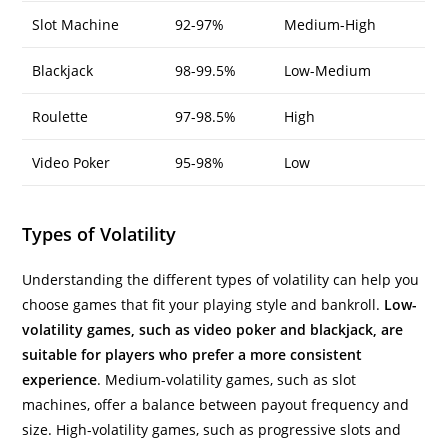
Slot Machine
92-97%
Medium-High
Blackjack
98-99.5%
Low-Medium
Roulette
97-98.5%
High
Video Poker
95-98%
Low
Types of Volatility
Understanding the different types of volatility can help you
choose games that fit your playing style and bankroll.
Low-
volatility games, such as video poker and blackjack, are
suitable for players who prefer a more consistent
experience
. Medium-volatility games, such as slot
machines, offer a balance between payout frequency and
size. High-volatility games, such as progressive slots and