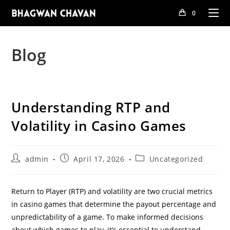
Skip
0
to
content
Blog
Understanding RTP and
Volatility in Casino Games
Post
Post
Post
admin
April 17, 2026
Uncategorized
author:
published:
category:
Return to Player (RTP) and volatility are two crucial metrics
in casino games that determine the payout percentage and
unpredictability of a game. To make informed decisions
about which games to play, it’s essential to understand