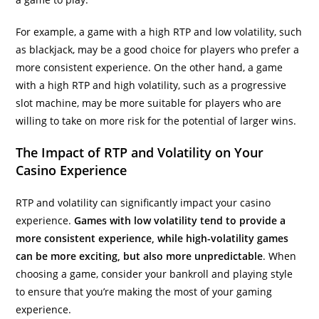
For example, a game with a high RTP and low volatility, such
as blackjack, may be a good choice for players who prefer a
more consistent experience. On the other hand, a game
with a high RTP and high volatility, such as a progressive
slot machine, may be more suitable for players who are
willing to take on more risk for the potential of larger wins.
The Impact of RTP and Volatility on Your
Casino Experience
RTP and volatility can significantly impact your casino
experience.
Games with low volatility tend to provide a
more consistent experience, while high-volatility games
can be more exciting, but also more unpredictable
. When
choosing a game, consider your bankroll and playing style
to ensure that you’re making the most of your gaming
experience.