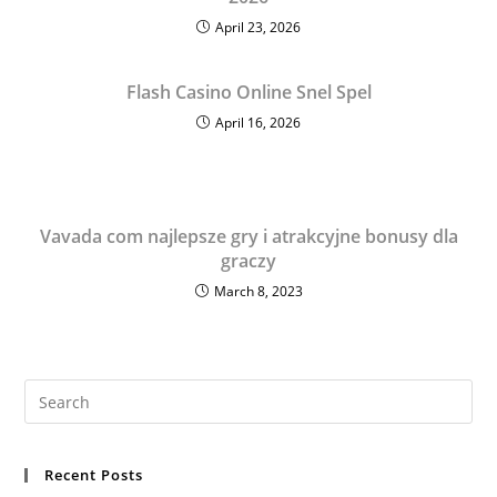
April 23, 2026
Flash Casino Online Snel Spel
April 16, 2026
Vavada com najlepsze gry i atrakcyjne bonusy dla
graczy
March 8, 2023
Recent Posts