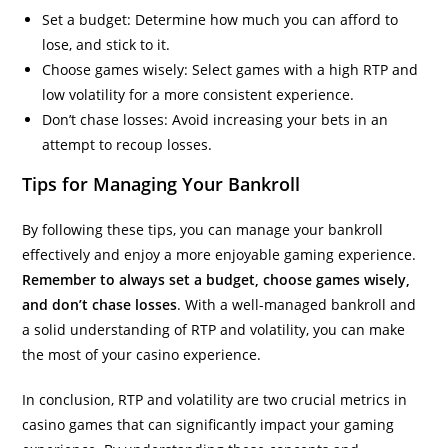
Set a budget: Determine how much you can afford to
lose, and stick to it.
Choose games wisely: Select games with a high RTP and
low volatility for a more consistent experience.
Don’t chase losses: Avoid increasing your bets in an
attempt to recoup losses.
Tips for Managing Your Bankroll
By following these tips, you can manage your bankroll
effectively and enjoy a more enjoyable gaming experience.
Remember to always set a budget, choose games wisely,
and don’t chase losses
. With a well-managed bankroll and
a solid understanding of RTP and volatility, you can make
the most of your casino experience.
In conclusion, RTP and volatility are two crucial metrics in
casino games that can significantly impact your gaming