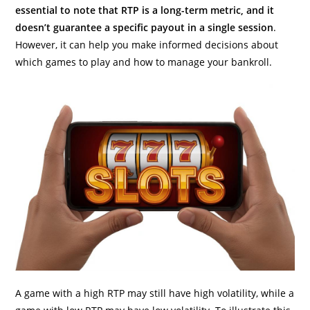
essential to note that RTP is a long-term metric, and it
doesn’t guarantee a specific payout in a single session
.
However, it can help you make informed decisions about
which games to play and how to manage your bankroll.
A game with a high RTP may still have high volatility, while a