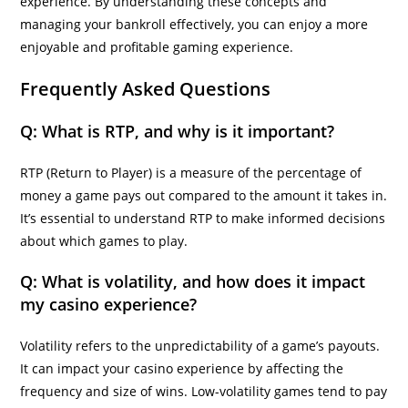
experience. By understanding these concepts and
managing your bankroll effectively, you can enjoy a more
enjoyable and profitable gaming experience.
Frequently Asked Questions
Q: What is RTP, and why is it important?
RTP (Return to Player) is a measure of the percentage of
money a game pays out compared to the amount it takes in.
It’s essential to understand RTP to make informed decisions
about which games to play.
Q: What is volatility, and how does it impact
my casino experience?
Volatility refers to the unpredictability of a game’s payouts.
It can impact your casino experience by affecting the
frequency and size of wins. Low-volatility games tend to pay