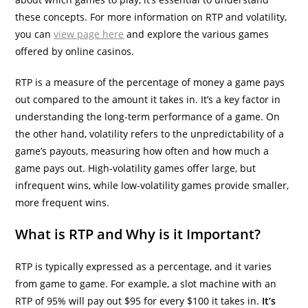
these concepts. For more information on RTP and volatility,
you can
view page here
and explore the various games
offered by online casinos.
RTP is a measure of the percentage of money a game pays
out compared to the amount it takes in. It’s a key factor in
understanding the long-term performance of a game. On
the other hand, volatility refers to the unpredictability of a
game’s payouts, measuring how often and how much a
game pays out. High-volatility games offer large, but
infrequent wins, while low-volatility games provide smaller,
more frequent wins.
What is RTP and Why is it Important?
RTP is typically expressed as a percentage, and it varies
from game to game. For example, a slot machine with an
RTP of 95% will pay out $95 for every $100 it takes in.
It’s