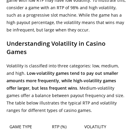
game with low RTP may have low volatility. To illustrate this,
consider a game with an RTP of 98% and high volatility,
such as a progressive slot machine. While the game has a
high payout percentage, the volatility means that wins may
be infrequent, but large when they occur.
Understanding Volatility in Casino
Games
Volatility is classified into three categories: low, medium,
and high.
Low-volatility games tend to pay out smaller
amounts more frequently, while high-volatility games
offer larger, but less frequent wins
. Medium-volatility
games offer a balance between payout frequency and size.
The table below illustrates the typical RTP and volatility
ranges for different types of casino games.
GAME TYPE
RTP (%)
VOLATILITY